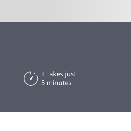
It takes just
5 minutes