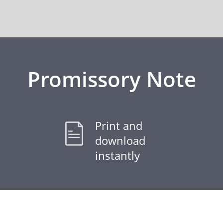
Promissory Note
Print and
download
instantly