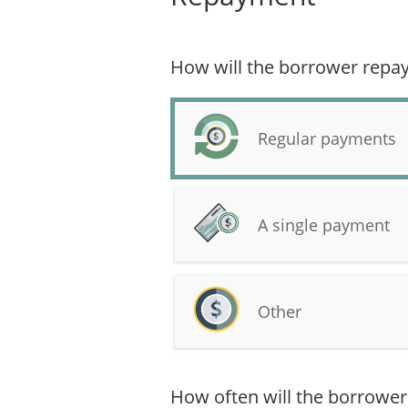
How will the borrower repay
Regular payments
A single payment
Other
How often will the borrow