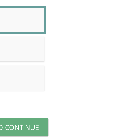
D CONTINUE