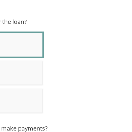
 the loan?
er make payments?