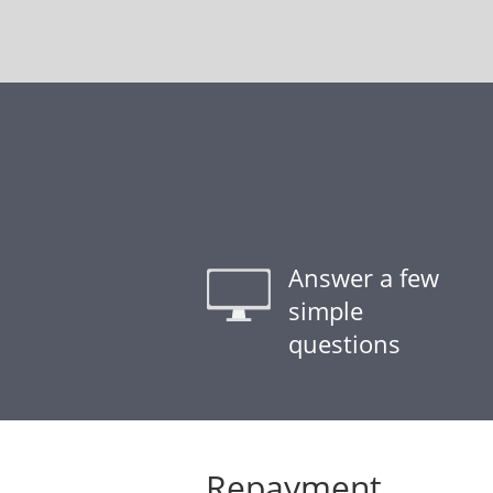
Answer a few
simple
questions
Repayment