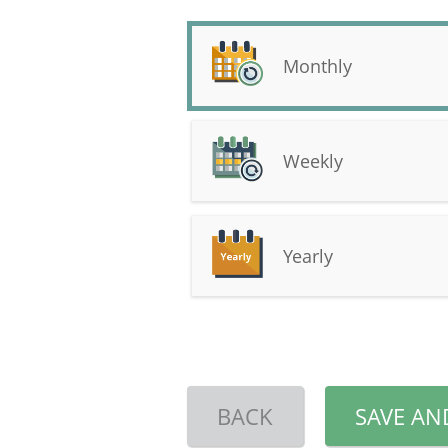
Monthly
Weekly
Yearly
BACK
SAVE AN