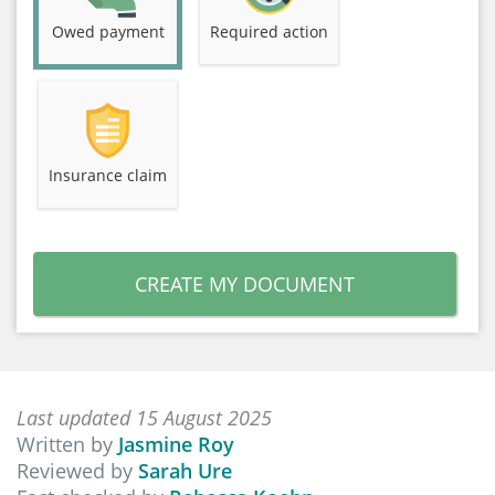
Owed payment
Required action
Insurance claim
CREATE MY DOCUMENT
Last updated 15 August 2025
Written by
Jasmine Roy
Reviewed by
Sarah Ure