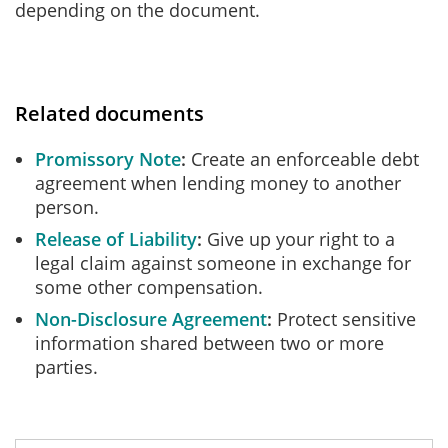
depending on the document.
Related documents
Promissory Note
Create an enforceable debt
agreement when lending money to another
person.
Release of Liability
Give up your right to a
legal claim against someone in exchange for
some other compensation.
Non-Disclosure Agreement
Protect sensitive
information shared between two or more
parties.