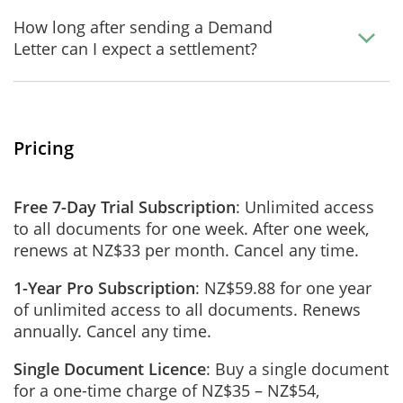
How long after sending a Demand
Letter can I expect a settlement?
Pricing
Free 7-Day Trial Subscription
: Unlimited access
to all documents for one week. After one week,
renews at NZ$33 per month. Cancel any time.
1-Year Pro Subscription
: NZ$59.88 for one year
of unlimited access to all documents. Renews
annually. Cancel any time.
Single Document Licence
: Buy a single document
for a one-time charge of NZ$35 – NZ$54,