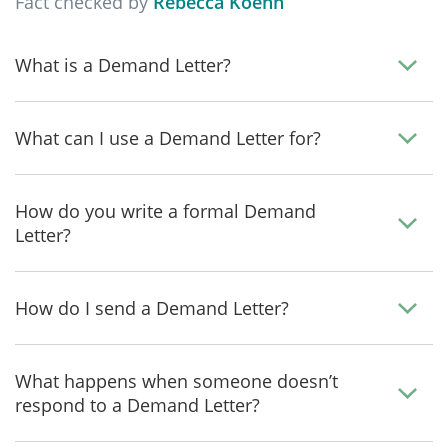
Fact checked by
Rebecca Koehn
What is a Demand Letter?
What can I use a Demand Letter for?
How do you write a formal Demand
Letter?
How do I send a Demand Letter?
What happens when someone doesn’t
respond to a Demand Letter?