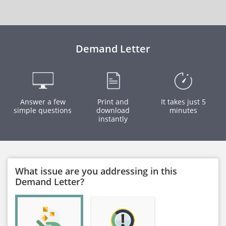
Demand Letter
Answer a few
Print and
It takes just 5
simple questions
download
minutes
instantly
What issue are you addressing in this
Demand Letter?