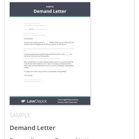
SAMPLE
Demand Letter