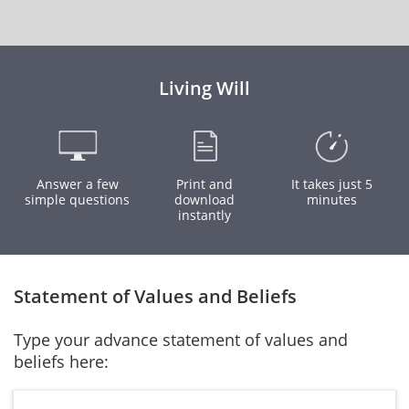
Living Will
Answer a few
Print and
It takes just 5
simple questions
download
minutes
instantly
Statement of Values and Beliefs
Type your advance statement of values and
beliefs here: