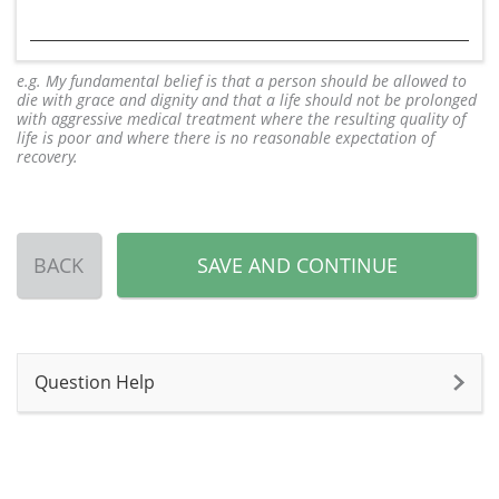
e.g. My fundamental belief is that a person should be allowed to
die with grace and dignity and that a life should not be prolonged
with aggressive medical treatment where the resulting quality of
life is poor and where there is no reasonable expectation of
recovery.
BACK
SAVE AND CONTINUE
Question Help