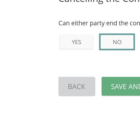
Can either party end the con
YES
NO
BACK
SAVE AN