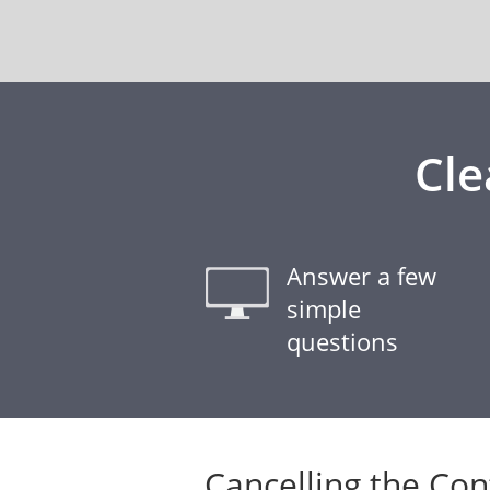
Cle
Answer a few
simple
questions
Cancelling the Con