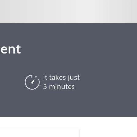
ment
It takes just
5 minutes