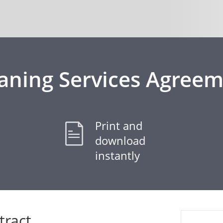
aning Services Agree
Print and
download
instantly
tract