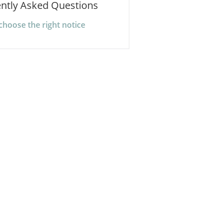
ntly Asked Questions
choose the right notice