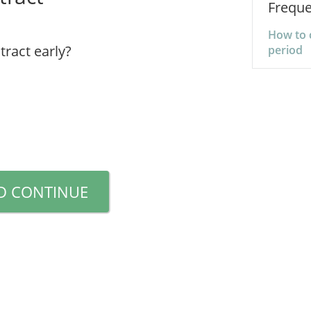
Freque
How to 
tract early?
period
D CONTINUE