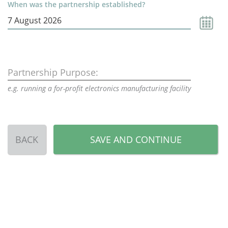
When was the partnership established?
Partnership Purpose:
e.g. running a for-profit electronics manufacturing facility
BACK
SAVE AND CONTINUE