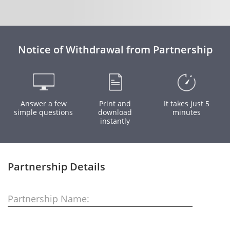
Notice of Withdrawal from Partnership
Answer a few
Print and
It takes just 5
simple questions
download
minutes
instantly
Partnership Details
Partnership Name: