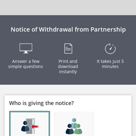
Notice of Withdrawal from Partnership
Answer a few
Print and
It takes just 5
simple questions
download
minutes
instantly
Who is giving the notice?