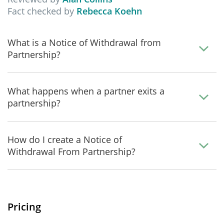
Fact checked by
Rebecca Koehn
What is a Notice of Withdrawal from
Partnership?
What happens when a partner exits a
partnership?
How do I create a Notice of
Withdrawal From Partnership?
Pricing