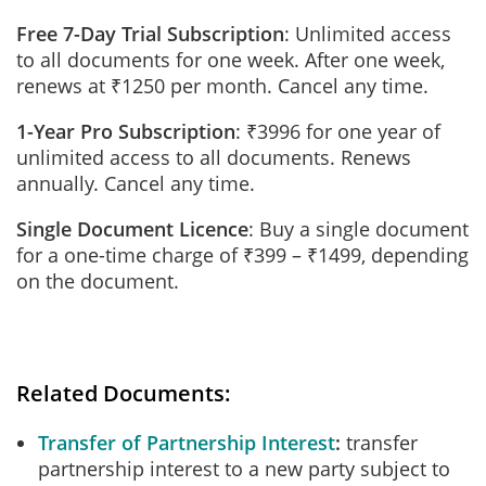
Free 7-Day Trial Subscription
: Unlimited access
to all documents for one week. After one week,
renews at ₹1250 per month. Cancel any time.
1-Year Pro Subscription
: ₹3996 for one year of
unlimited access to all documents. Renews
annually. Cancel any time.
Single Document Licence
: Buy a single document
for a one-time charge of ₹399 – ₹1499, depending
on the document.
Related Documents:
Transfer of Partnership Interest
transfer
partnership interest to a new party subject to