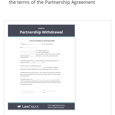
the terms of the Partnership Agreement