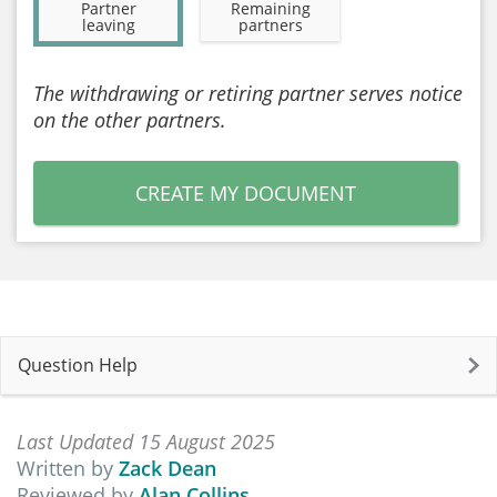
Partner
Remaining
leaving
partners
The withdrawing or retiring partner serves notice
on the other partners.
CREATE MY DOCUMENT
Question Help
Last Updated 15 August 2025
Written by
Zack Dean
Reviewed by
Alan Collins