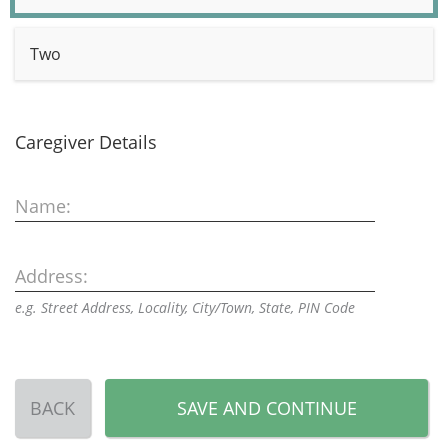
Two
Caregiver Details
Name:
Address:
e.g. Street Address, Locality, City/Town, State, PIN Code
BACK
SAVE AND CONTINUE