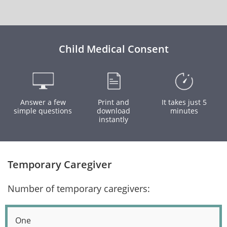
Child Medical Consent
Answer a few
Print and
It takes just 5
simple questions
download
minutes
instantly
Temporary Caregiver
Number of temporary caregivers:
One