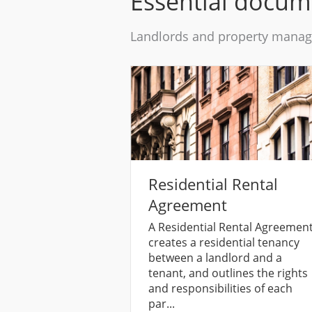
Essential docum
Landlords and property manage
Residential Rental
Agreement
A Residential Rental Agreemen
creates a residential tenancy
between a landlord and a
tenant, and outlines the rights
and responsibilities of each
par...