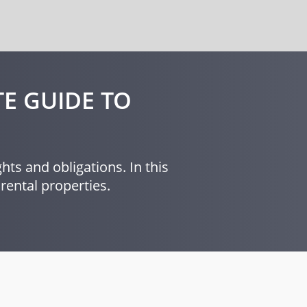
E GUIDE TO
hts and obligations. In this
rental properties.