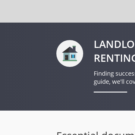
LANDLO
RENTIN
Finding success
guide, we'll c