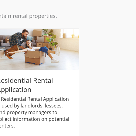
ain rental properties.
esidential Rental
pplication
 Residential Rental Application
s used by landlords, lessees,
nd property managers to
ollect information on potential
enters.