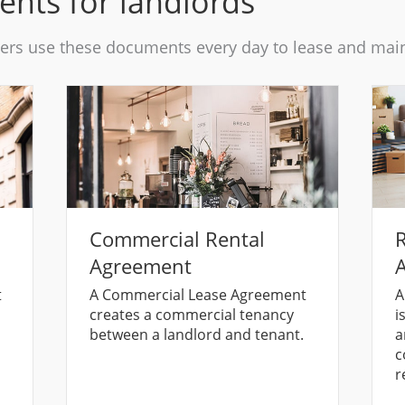
ents for landlords
rs use these documents every day to lease and maint
Commercial Rental
R
Agreement
A
t
A Commercial Lease Agreement
A
creates a commercial tenancy
i
between a landlord and tenant.
a
c
r