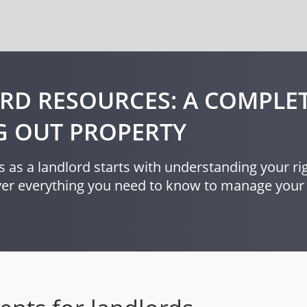
RD RESOURCES: A COMPLET
G OUT PROPERTY
 as a landlord starts with understanding your rig
over everything you need to know to manage your 