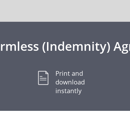
rmless (Indemnity) A
Print and
download
instantly