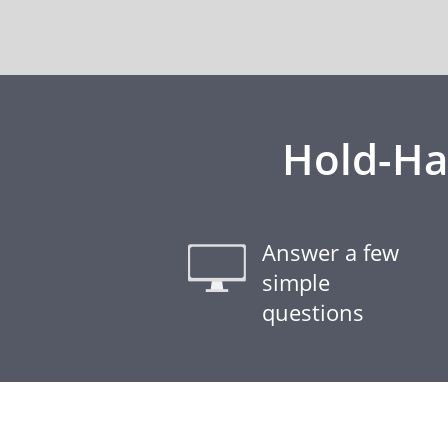
Hold-Ha
Answer a few
simple
questions