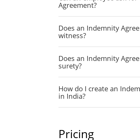
Agreement?
"Party" means eith
"Third Party" mea
Does an Indemnity Agre
witness?
Indemnification
The Indemnifier will hold 
participation of the Indemn
Does an Indemnity Agre
amounts actually and reason
surety?
Indemnitee's participation i
Indemnification. Where pro
claim caused by the neglige
How do I create an Inde
the Indemnitee, other than 
in India?
In the case of a criminal p
Exceptions to Indemnific
Pricing
The Indemnitee will not be
amounts incurred as the res