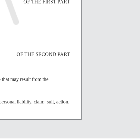
OF THE FIRST PART
OF THE SECOND PART
e that may result from the
sonal liability, claim, suit, action,
ement and other valuable
 Indemnitee agree as follows: