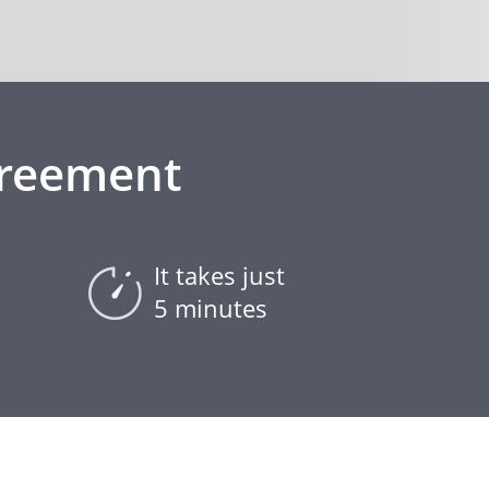
greement
It takes just
5 minutes