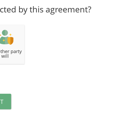
cted by this agreement?
ther party
will
T