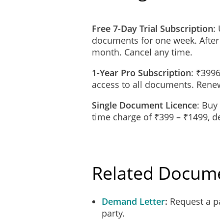
in the case of a c
Free 7-Day Trial Subscription
:
the actions or con
documents for one week. After
dishonest;
month. Cancel any time.
1-Year Pro Subscription
: ₹3996
the Indemnitee wil
access to all documents. Renew
indemnity clause,
sufficient to full
Single Document Licence
: Buy
received; or
time charge of ₹399 – ₹1499, 
an action or proce
claimants unless t
Related Docum
Notice of Claim
In the event of any claim o
and will notify the Indemn
Demand Letter
Request a p
action. The Indemnitee will
party.
action.