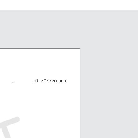
______, ________ (the "Execution