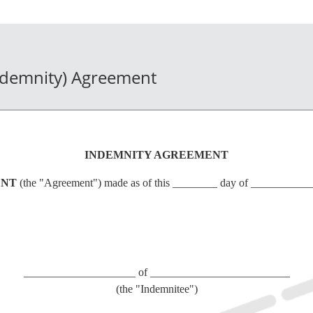
ndemnity) Agreement
INDEMNITY AGREEMENT
ENT
(the "Agreement") made as of this ________ day of __________
____________________ of _________________________
(the "Indemnitee")