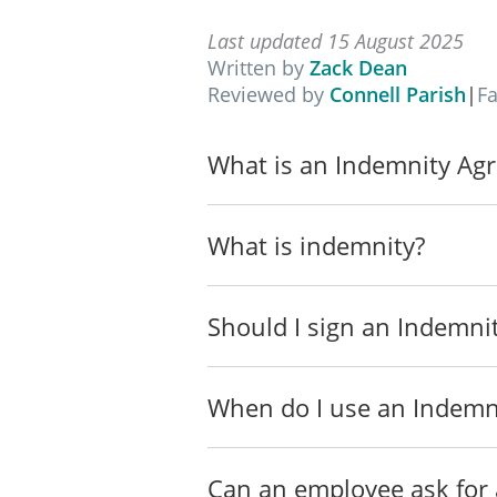
Definitions
The following definitions 
Last updated 15 August 2025
Written by
Zack Dean
"Service" means t
Reviewed by
Connell Parish
|
F
______________
______________
What is an Indemnity Ag
______________
______________
"Expenses" means a
What is indemnity?
fees.
"Notice of Claim"
Should I sign an Indemn
that has or is bei
"Notice of Indemn
When do I use an Indemn
owing under this 
"Parties" means b
Can an employee ask for