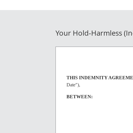
Your Hold-Harmless (I
THIS INDEMNITY AGREEM
Date"),
BETWEEN: