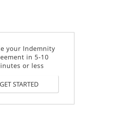
te your Indemnity
eement in 5-10
t the Indemnitee including lawyers'
inutes or less
fier describing a claim or action
GET STARTED
ndemnifier describing an amount