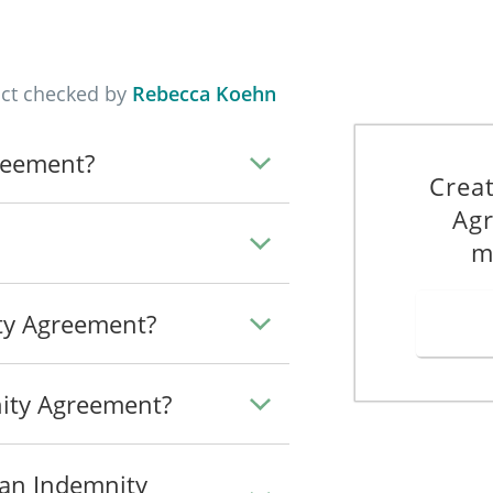
apply in the Agreement:
he following:
act checked by
Rebecca Koehn
_____________________________________________
_____________________________________________
reement?
_____________________________________________
Crea
_____________________________________________
Agr
ll costs incurred in the defence of any claim or action brought agains
m
 means a notice that has been provided by the Indemnitee to the Indemni
ity Agreement?
ng brought against the Indemnitee by a Third Party.
ity" means a notice that has been provided by the Indemnitee to the I
ity Agreement?
Agreement by the Indemnifier to the Indemnitee.
oth the Indemnitee and the Indemnifier.
 an Indemnity