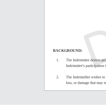
BACKGROUND:
The Indemnitee desires prot
Indemnitee's participation 
The Indemnifier wishes to m
loss, or damage that may re
IN CONSIDERATION
and as a 
consideration, the receipt and suff