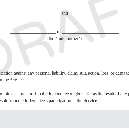
and
____________________ of _________________________
(the "Indemnifier")
ection against any personal liability, claim, suit, action, loss, or damag
in the Service.
inimise any hardship the Indemnitee might suffer as the result of any per
sult from the Indemnitee's participation in the Service.
condition of the Indemnifier and the Indemnitee entering into this Agre
iciency of which consideration is acknowledged, the Indemnifier and the