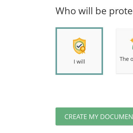
Who will be prote
The o
I will
CREATE MY DOCUMEN