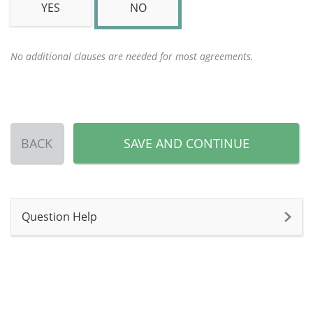
YES
NO
No additional clauses are needed for most agreements.
BACK
SAVE AND CONTINUE
Question Help