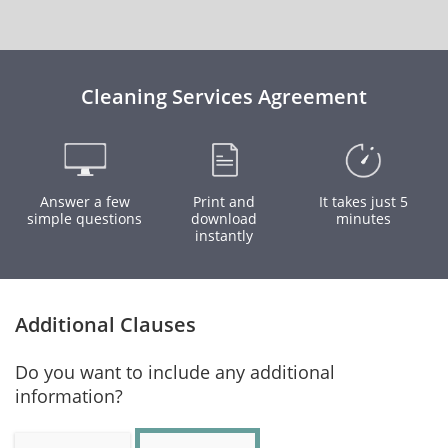
Cleaning Services Agreement
Answer a few
Print and
It takes just 5
simple questions
download
minutes
instantly
Additional Clauses
Do you want to include any additional
information?