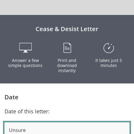
Cease & Desist Letter
Answer a few
Print and
It takes just 5
simple questions
download
minutes
instantly
Date
Date of this letter:
Unsure