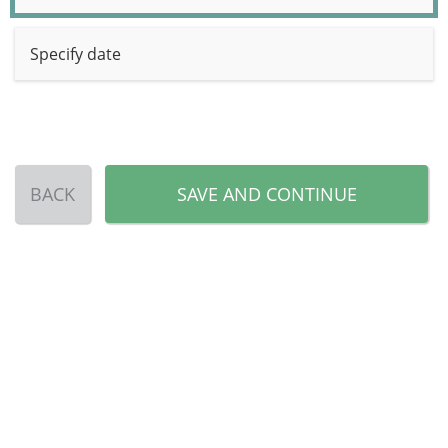
Specify date
BACK
SAVE AND CONTINUE