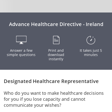
Advance Healthcare Directive - Ireland
Answer a few
Print and
It takes just 5
simple questions
download
minutes
instantly
Designated Healthcare Representative
Who do you want to make healthcare decisions
for you if you lose capacity and cannot
communicate your wishes?