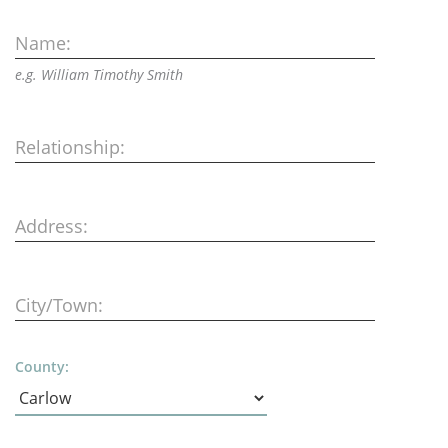
Name:
e.g. William Timothy Smith
Relationship:
Address:
City/Town:
County: