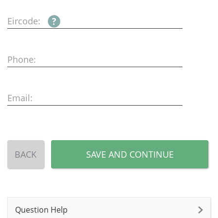
Eircode:
Phone:
Email:
BACK
SAVE AND CONTINUE
Question Help