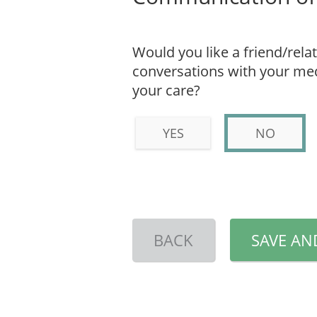
Would you like a friend/relat
conversations with your medi
your care?
YES
NO
BACK
SAVE AN