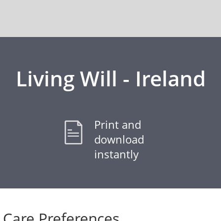
Living Will - Ireland
Print and
download
instantly
Care Preferences