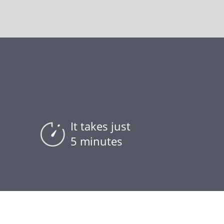
It takes just
5 minutes