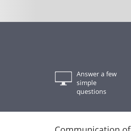
Answer a few
simple
questions
Communication of 