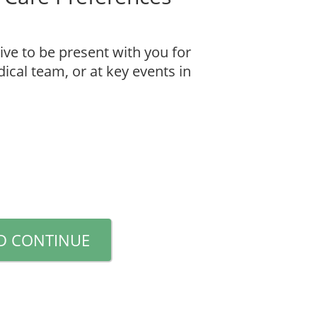
ive to be present with you for
cal team, or at key events in
D CONTINUE