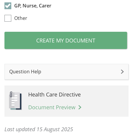
GP, Nurse, Carer
Other
CREATE MY DOCUMENT
Question Help
Health Care Directive
Document Preview
Last updated 15 August 2025