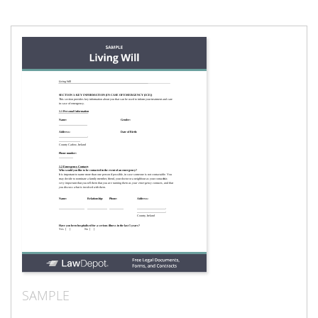
SAMPLE