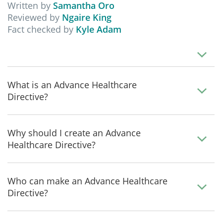
Written by
Samantha Oro
Reviewed by
Ngaire King
Fact checked by
Kyle Adam
What is an Advance Healthcare
Directive?
Why should I create an Advance
Healthcare Directive?
Who can make an Advance Healthcare
Directive?