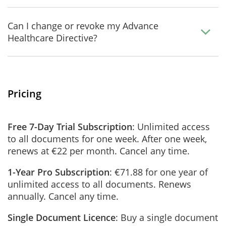
Can I change or revoke my Advance
Healthcare Directive?
Pricing
Free 7-Day Trial Subscription
: Unlimited access
to all documents for one week. After one week,
renews at €22 per month. Cancel any time.
1-Year Pro Subscription
: €71.88 for one year of
unlimited access to all documents. Renews
annually. Cancel any time.
Single Document Licence
: Buy a single document