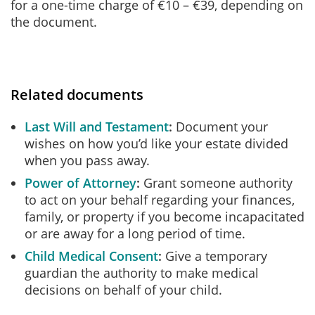
for a one-time charge of €10 – €39, depending on
the document.
Related documents
Last Will and Testament
Document your
wishes on how you’d like your estate divided
when you pass away.
Power of Attorney
Grant someone authority
to act on your behalf regarding your finances,
family, or property if you become incapacitated
or are away for a long period of time.
Child Medical Consent
Give a temporary
guardian the authority to make medical
decisions on behalf of your child.