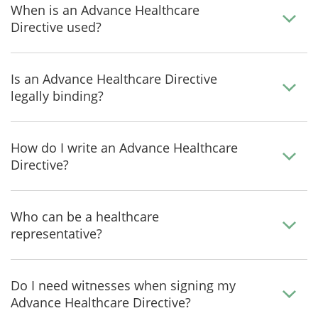
When is an Advance Healthcare
Directive used?
Is an Advance Healthcare Directive
legally binding?
How do I write an Advance Healthcare
Directive?
Who can be a healthcare
representative?
Do I need witnesses when signing my
Advance Healthcare Directive?