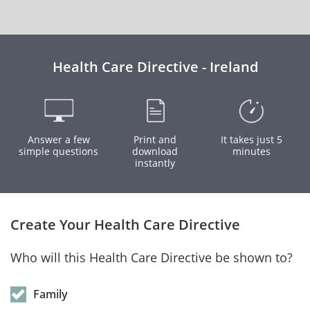
Health Care Directive - Ireland
Answer a few
Print and
It takes just 5
simple questions
download
minutes
instantly
Create Your Health Care Directive
Who will this Health Care Directive be shown to?
Family