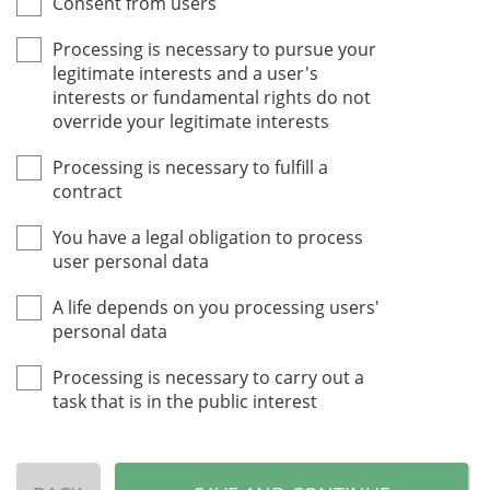
Consent from users
Processing is necessary to pursue your
legitimate interests and a user's
interests or fundamental rights do not
override your legitimate interests
Processing is necessary to fulfill a
contract
You have a legal obligation to process
user personal data
A life depends on you processing users'
personal data
Processing is necessary to carry out a
task that is in the public interest