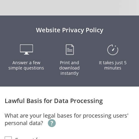
Website Privacy Policy
Answer a few
Print and
It takes just 5
simple questions
download
minutes
instantly
Lawful Basis for Data Processing
What are your legal bases for processing users'
personal data?