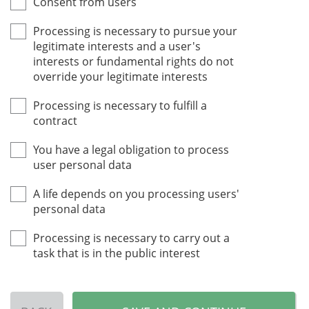
Consent from users
Processing is necessary to pursue your
legitimate interests and a user's
interests or fundamental rights do not
override your legitimate interests
Processing is necessary to fulfill a
contract
You have a legal obligation to process
user personal data
A life depends on you processing users'
personal data
Processing is necessary to carry out a
task that is in the public interest