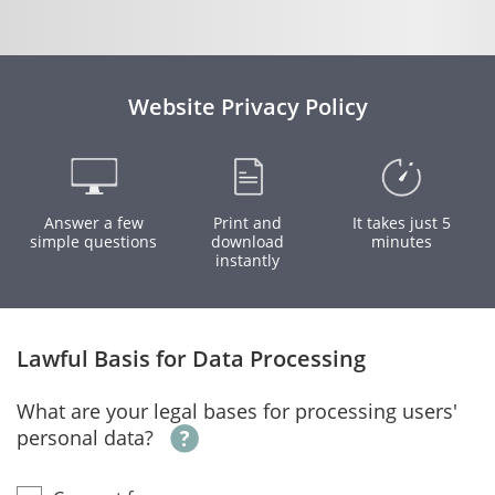
Website Privacy Policy
Answer a few
Print and
It takes just 5
simple questions
download
minutes
instantly
Lawful Basis for Data Processing
What are your legal bases for processing users'
personal data?