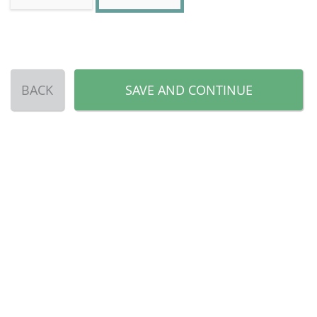
BACK
SAVE AND CONTINUE