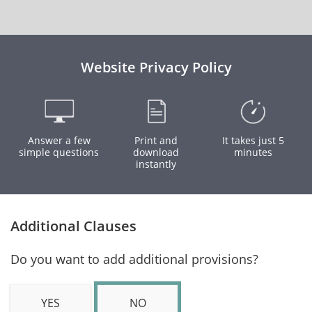
Website Privacy Policy
Answer a few
Print and
It takes just 5
simple questions
download
minutes
instantly
Additional Clauses
Do you want to add additional provisions?
YES
NO