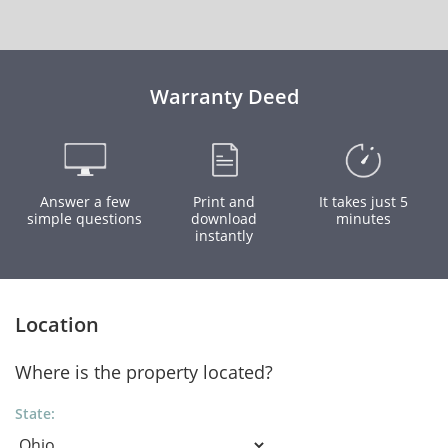
Warranty Deed
Answer a few
Print and
It takes just 5
simple questions
download
minutes
instantly
Location
Where is the property located?
State: