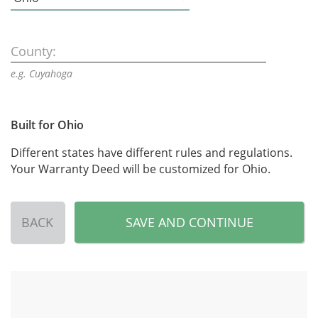
County:
e.g. Cuyahoga
Built for Ohio
Different states have different rules and regulations.
Your Warranty Deed will be customized for Ohio.
BACK
SAVE AND CONTINUE