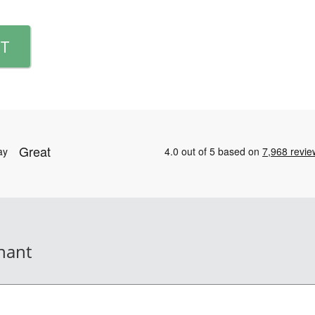
T
nant