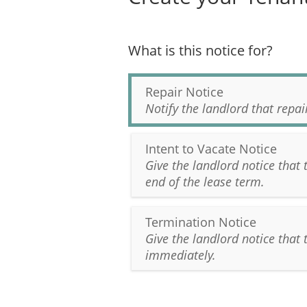
What is this notice for?
Repair Notice
Notify the landlord that repa
Intent to Vacate Notice
Give the landlord notice that 
end of the lease term.
Termination Notice
Give the landlord notice that 
immediately.