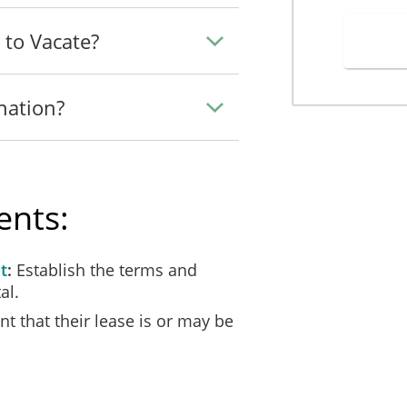
his Notice to Repair, on _____________________ (the Landlord") as fol
 to Vacate?
_, 20___ I personally handed this Notice to Repair to ___________
nation?
_, 20___ I personally handed this Notice to Repair to ____________
, 20___ I sent by [ ] first class [ ] certified [ ] registered mail 
ents:
address for service provided in the Lease. Certified/Registered item
t
Establish the terms and
_______________________________________________________
al.
t that their lease is or may be
______________________________________________________
f ________________, in the