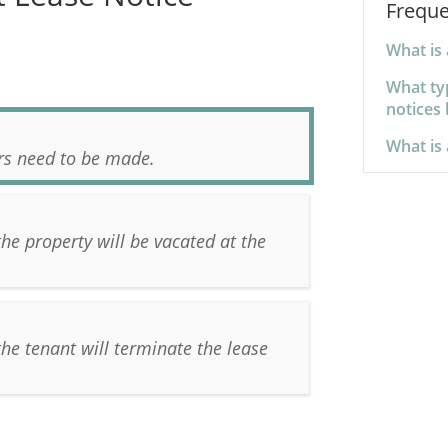
Freque
What is 
What ty
notices 
What is 
irs need to be made.
the property will be vacated at the
the tenant will terminate the lease