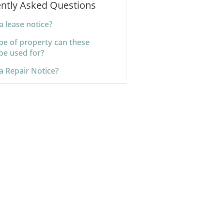
ntly Asked Questions
a lease notice?
pe of property can these
be used for?
a Repair Notice?