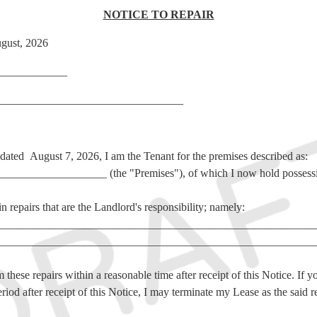
NOTICE TO REPAIR
gust, 2026
___________
________________________________
e dated August 7, 2026, I am the Tenant for the premises described as:
_________________ (the "Premises"), of which I
now hold possess
n repairs that are the Landlord's responsibility; namely:
________________________________________________________
________________________________________________________
 these repairs within a reasonable time after receipt of this Notice. If y
riod after receipt of this Notice, I may terminate my Lease as the said r