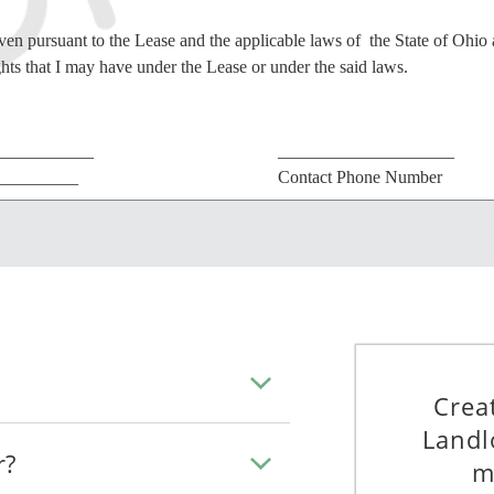
iven pursuant to the Lease and the applicable laws of the State of Ohio 
ghts that I may have under the Lease or under the said laws.
___________
____________________
__________
Contact Phone Number
___________
________________________
____________
Contact Address
PROOF OF SERVICE
Crea
DECLARE under penalty of perjury that:
Landl
e.
r?
m