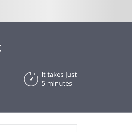
t
It takes just
5 minutes