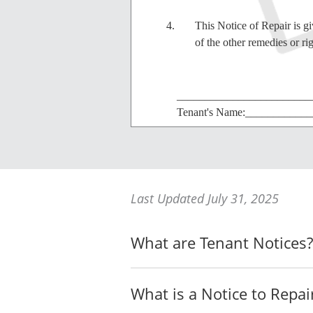
This Notice of Repair is g
of the other remedies or ri
________________________
Tenant's Name:___________
________________________
Landlord's Name:_________
Last Updated July 31, 2025
What are Tenant Notices?
I, the undersigned, AFFIRM AND 
I am at least 18 years of ag
What is a Notice to Repai