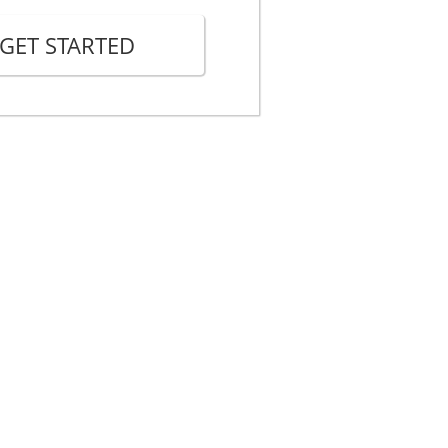
lows:
GET STARTED
__________, the Landlord.
_______, one of the Landlord's
a true copy of this Notice to
 # _________________________.
___________
______________