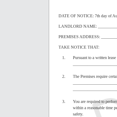
DATE OF NOTICE: 7th day of Au
LANDLORD NAME: __________
PREMISES ADDRESS: ________
TAKE NOTICE THAT:
Pursuant to a written leas
_______________________
The Premises require certai
_____________________
_____________________
You are required to perform
within a reasonable time pe
safety.