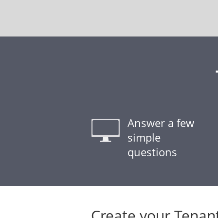
Answer a few
simple
questions
Create your Tenan