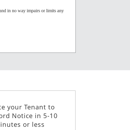
and in no way impairs or limits any
__________
te your Tenant to
ord Notice in 5-10
inutes or less