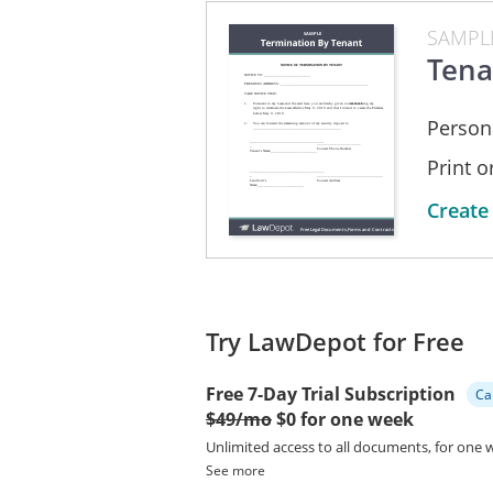
State of Ohio this 7th day of Augu
SAMPL
___________________________
Tena
A Notary Public for
The State of Ohio
My Commission Expires _______
Person
Print 
Create
Try LawDepot for Free
Free 7-Day Trial Subscription
Ca
$49/mo
$0 for one week
Unlimited access to all documents, for one 
See more