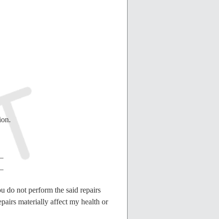
ion.
_
_
ou do not perform the said repairs
epairs materially affect my health or