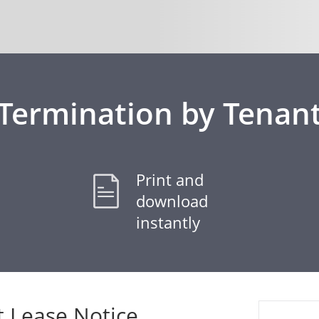
Termination by Tenan
Print and
download
instantly
t Lease Notice