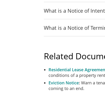
I served a true copy of t
What is a Notice of Intent
[ ]
On _______________ ___
What is a Notice of Termi
[ ]
On _______________ ___
agents.
[ ]
On _______________ ____
Related Docum
Repair to the landlord 
Residential Lease Agreemen
[ ]
On_________________
conditions of a property rent
Eviction Notice
Warn a tenan
__________________
coming to an end.
SWORN BEFORE ME at the city o