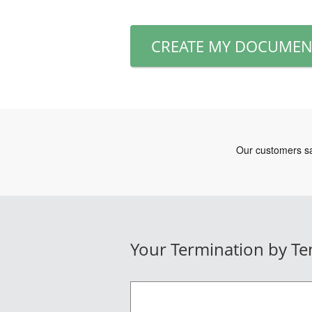
CREATE MY DOCUMEN
Your Termination by Te