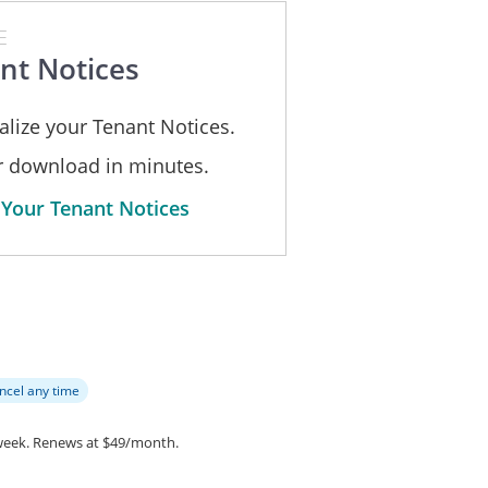
st, 2026
E
____________
Signature : _________________
nt Notices
___.
Print Name: ________________
alize your Tenant Notices.
or download in minutes.
 Your Tenant Notices
ncel any time
week.
Renews at $49/month.