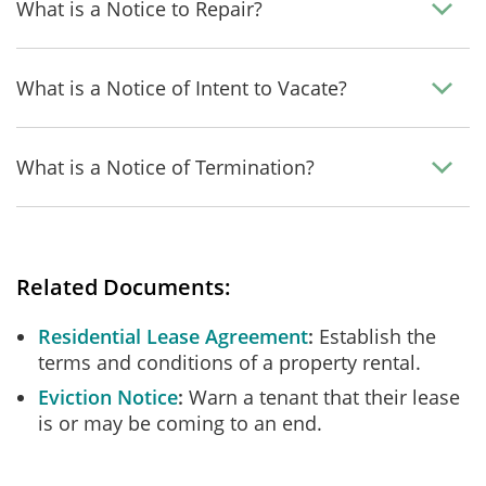
What is a Notice to Repair?
What is a Notice of Intent to Vacate?
What is a Notice of Termination?
Related Documents:
Residential Lease Agreement
Establish the
terms and conditions of a property rental.
Eviction Notice
Warn a tenant that their lease
is or may be coming to an end.