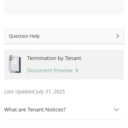
Question Help
Termination by Tenant
Document Preview
Last Updated July 31, 2025
What are Tenant Notices?