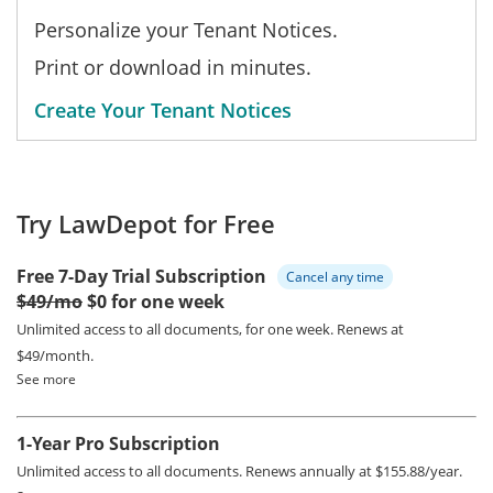
Personalize your Tenant Notices.
Print or download in minutes.
Create Your Tenant Notices
Try LawDepot for Free
Free 7-Day Trial Subscription
Cancel any time
$49/mo
$0 for one week
Unlimited access to all documents, for one week.
Renews at
$49/month.
See more
1-Year Pro Subscription
Unlimited access to all documents.
Renews annually at $155.88/year.