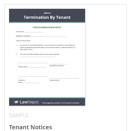
SAMPLE
Tenant Notices