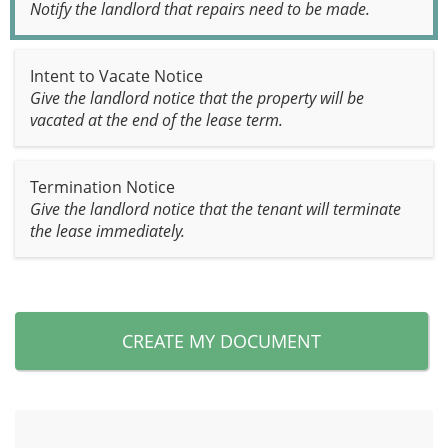
Notify the landlord that repairs need to be made.
Intent to Vacate Notice
Give the landlord notice that the property will be
vacated at the end of the lease term.
Termination Notice
Give the landlord notice that the tenant will terminate
the lease immediately.
CREATE MY DOCUMENT