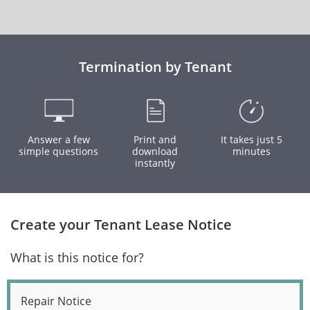
Termination by Tenant
Answer a few
Print and
It takes just 5
simple questions
download
minutes
instantly
Create your Tenant Lease Notice
What is this notice for?
Repair Notice