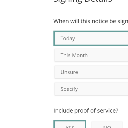
When will this notice be sig
Today
This Month
Unsure
Specify
Include proof of service?
YES
NO