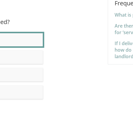
Freque
What is 
ned?
Are the
for ‘ser
If I del
how do I
landlord