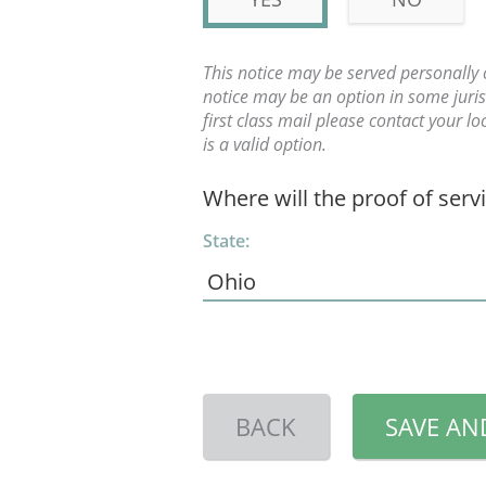
This notice may be served personally 
notice may be an option in some jurisd
first class mail please contact your l
is a valid option.
Where will the proof of serv
State:
BACK
SAVE AN