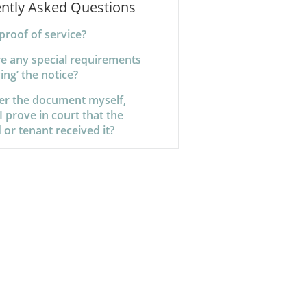
ntly Asked Questions
proof of service?
re any special requirements
ving’ the notice?
iver the document myself,
 prove in court that the
 or tenant received it?