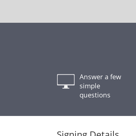
Answer a few
simple
questions
Signing Details