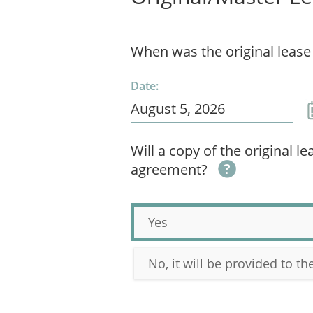
When was the original lease
Date:
Will a copy of the original l
agreement?
Yes
No, it will be provided to t