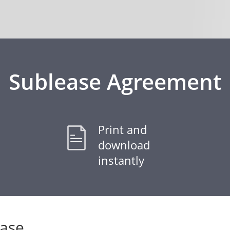
Sublease Agreement
Print and
download
instantly
ease