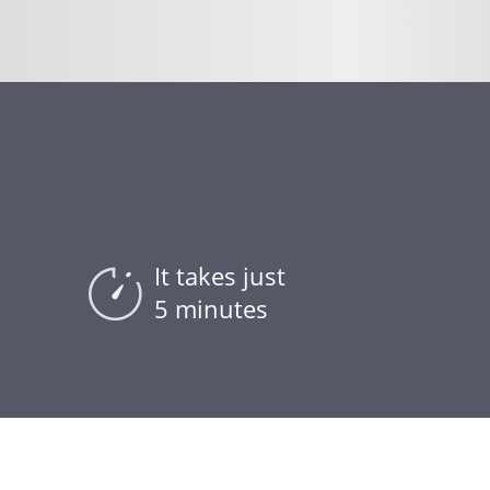
It takes just
5 minutes