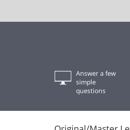
Answer a few
simple
questions
Original/Master L