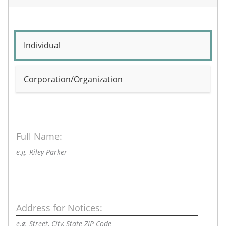
Individual
Corporation/Organization
Full Name:
e.g. Riley Parker
Address for Notices:
e.g. Street, City, State ZIP Code