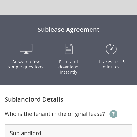
Sublease Agreement
Answer a few
Print and
It takes just 5
simple questions
download
minutes
instantly
Sublandlord Details
Who is the tenant in the original lease?
Sublandlord