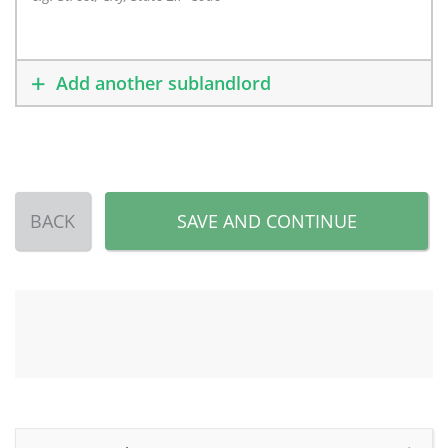
Add another sublandlord
BACK
SAVE AND CONTINUE