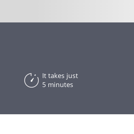
It takes just
5 minutes