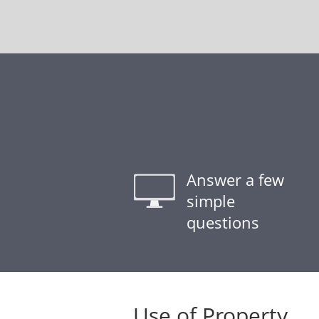
Answer a few
simple
questions
Use of Property