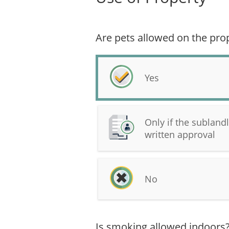
Are pets allowed on the pro
Yes
Only if the subland
written approval
No
Is smoking allowed indoors