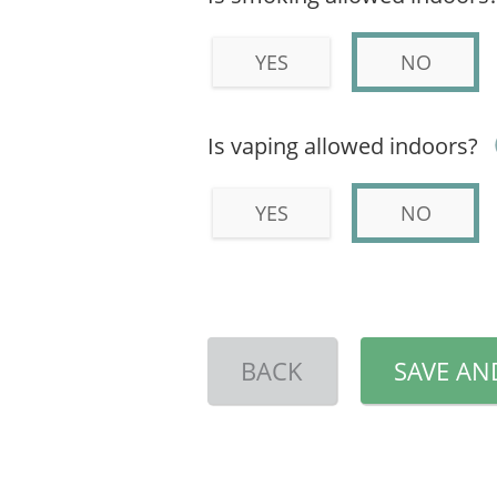
YES
NO
Is vaping allowed indoors?
YES
NO
BACK
SAVE AN