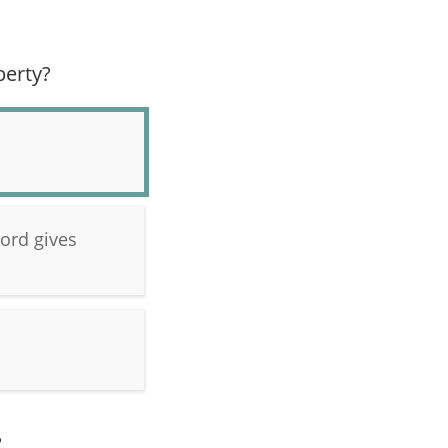
perty?
lord gives
?