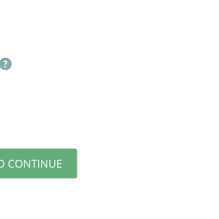
D CONTINUE