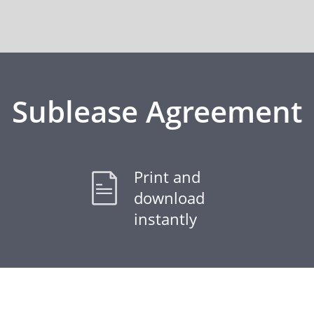
Sublease Agreement
Print and
download
instantly