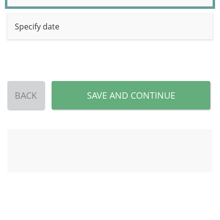
Specify date
BACK
SAVE AND CONTINUE