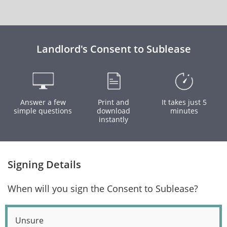
Landlord's Consent to Sublease
Answer a few
Print and
It takes just 5
simple questions
download
minutes
instantly
Signing Details
When will you sign the Consent to Sublease?
Unsure