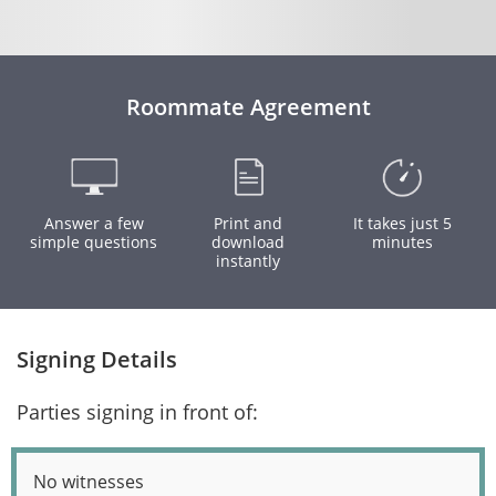
Roommate Agreement
Answer a few
Print and
It takes just 5
simple questions
download
minutes
instantly
Signing Details
Parties signing in front of:
No witnesses