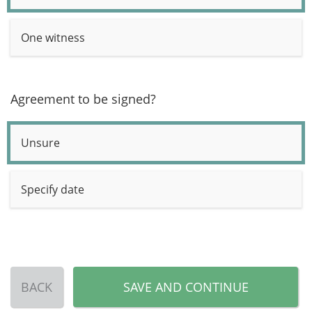
One witness
Agreement to be signed?
Unsure
Specify date
BACK
SAVE AND CONTINUE