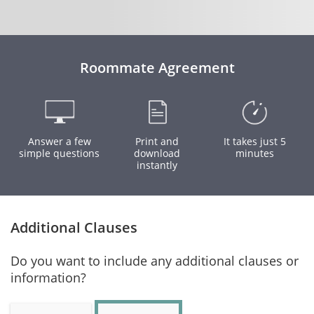
Roommate Agreement
Answer a few
Print and
It takes just 5
simple questions
download
minutes
instantly
Additional Clauses
Do you want to include any additional clauses or
information?