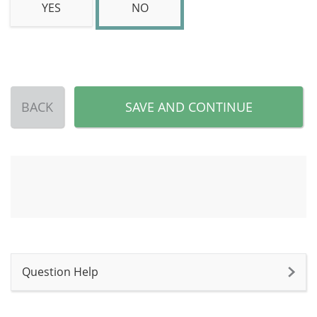
YES
NO
BACK
SAVE AND CONTINUE
Question Help