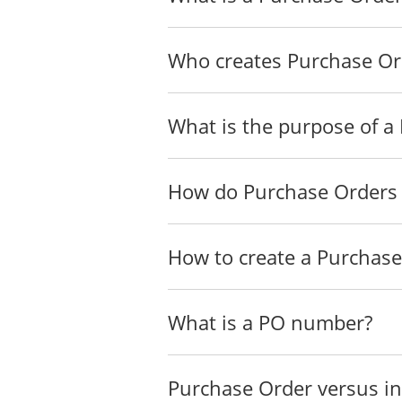
Who creates Purchase Or
What is the purpose of a
How do Purchase Orders
How to create a Purchas
What is a PO number?
Purchase Order versus in