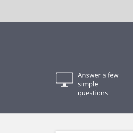
Answer a few
simple
questions