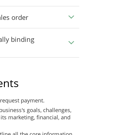
les order
ally binding
ents
 request payment.
business's goals, challenges,
its marketing, financial, and
line all the core information