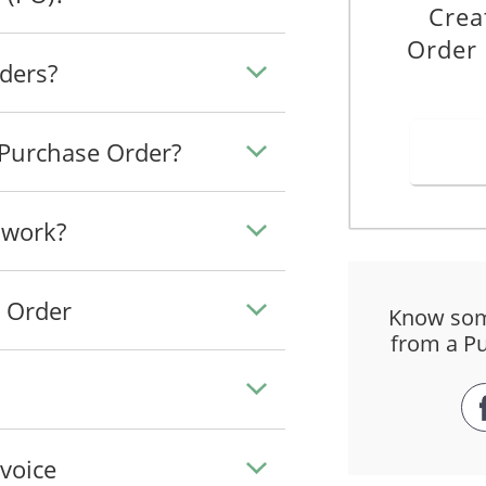
Crea
Order 
ders?
 Purchase Order?
 work?
e Order
Know som
from a P
voice