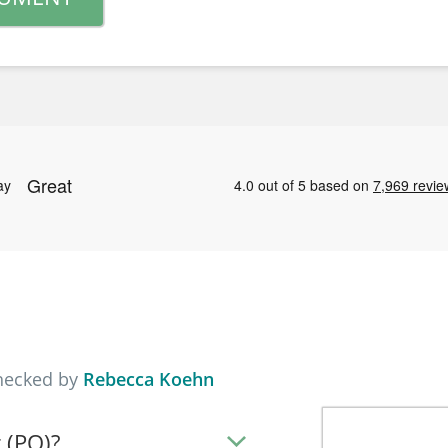
checked by
Rebecca Koehn
 (PO)?