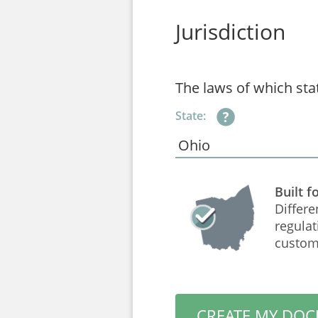
Jurisdiction
The laws of which sta
State:
Built f
Differe
regulat
custom
CREATE MY DO