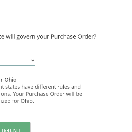
te will govern your Purchase Order?
or Ohio
nt states have different rules and
ions. Your Purchase Order will be
ized for Ohio.
CUMENT