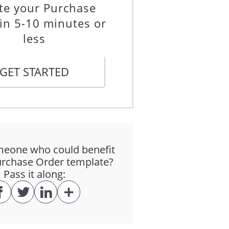
te your Purchase
in 5-10 minutes or
less
GET STARTED
eone who could benefit
urchase Order template?
Pass it along: