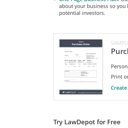
about your business so you 
potential investors.
SAMPL
Purc
Person
Print 
Create
Try LawDepot for Free