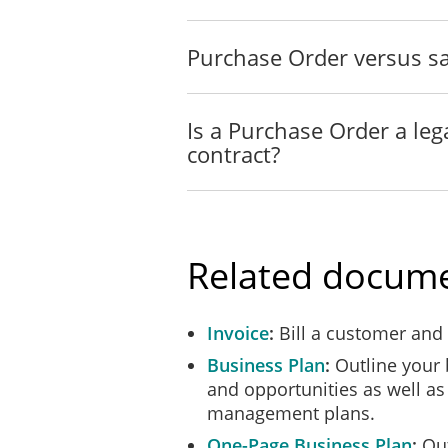
Purchase Order versus sa
Is a Purchase Order a leg
contract?
Related docum
Invoice
Bill a customer and
Business Plan
Outline your 
and opportunities as well as 
management plans.
One-Page Business Plan
Out