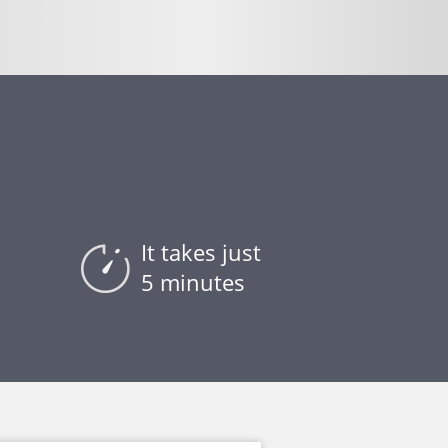
It takes just
5 minutes