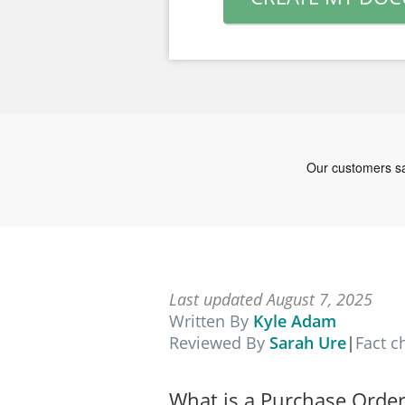
Last updated August 7, 2025
Written By
Kyle Adam
Reviewed By
Sarah Ure
|
Fact 
What is a Purchase Order