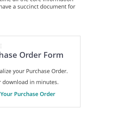
have a succinct document for
E
hase Order Form
alize your Purchase Order.
or download in minutes.
 Your Purchase Order