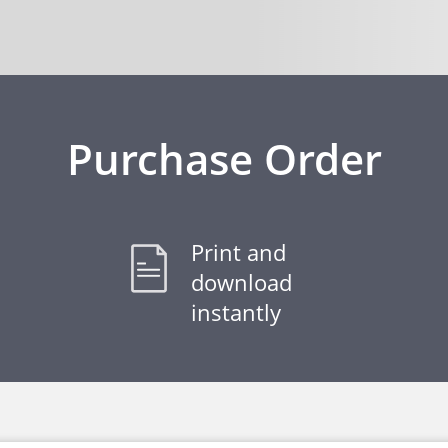
Purchase Order
Print and
download
instantly