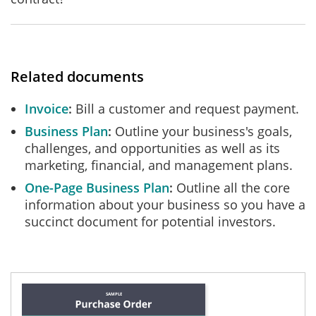
Related documents
Invoice
Bill a customer and request payment.
Business Plan
Outline your business's goals,
challenges, and opportunities as well as its
marketing, financial, and management plans.
One-Page Business Plan
Outline all the core
information about your business so you have a
succinct document for potential investors.