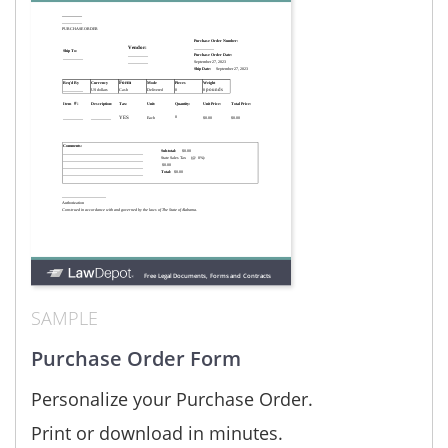
SAMPLE
Purchase Order Form
Personalize your Purchase Order.
Print or download in minutes.