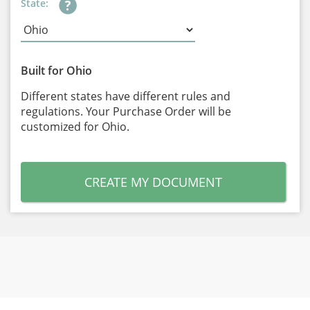
State:
Built for Ohio
Different states have different rules and
regulations. Your Purchase Order will be
customized for Ohio.
CREATE MY DOCUMENT