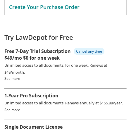
Create Your Purchase Order
Try LawDepot for Free
Free 7-Day Trial Subscription
Cancel any time
$49/mo
$0 for one week
Unlimited access to all documents, for one week.
Renews at
$49/month.
See more
1-Year Pro Subscription
Unlimited access to all documents.
Renews annually at $155.88/year.
See more
Single Document License