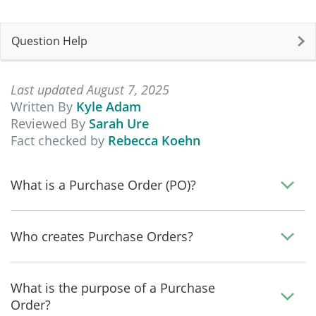
Question Help
Last updated August 7, 2025
Written By
Kyle Adam
Reviewed By
Sarah Ure
Fact checked by
Rebecca Koehn
What is a Purchase Order (PO)?
Who creates Purchase Orders?
What is the purpose of a Purchase
Order?