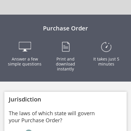
Purchase Order
Answer a few
Print and
It takes just 5
simple questions
download
minutes
instantly
Jurisdiction
The laws of which state will govern
your Purchase Order?