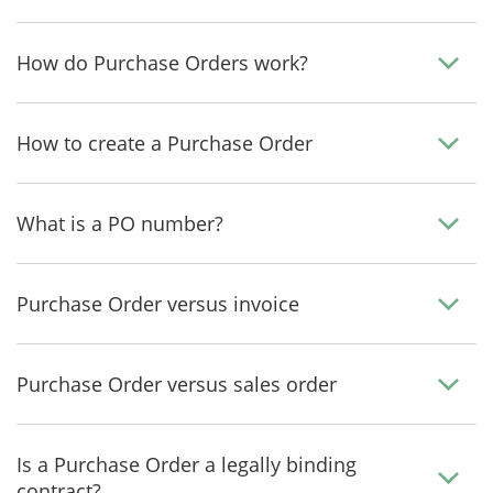
How do Purchase Orders work?
How to create a Purchase Order
What is a PO number?
Purchase Order versus invoice
Purchase Order versus sales order
Is a Purchase Order a legally binding
contract?