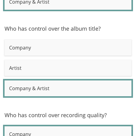
Company & Artist
Who has control over the album title?
Company
Artist
Company & Artist
Who has control over recording quality?
Company