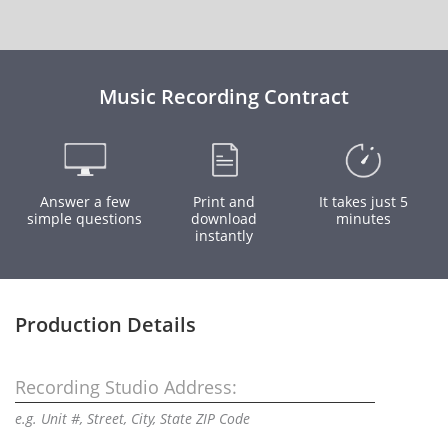
Music Recording Contract
Answer a few
Print and
It takes just 5
simple questions
download
minutes
instantly
Production Details
Recording Studio Address:
e.g. Unit #, Street, City, State ZIP Code