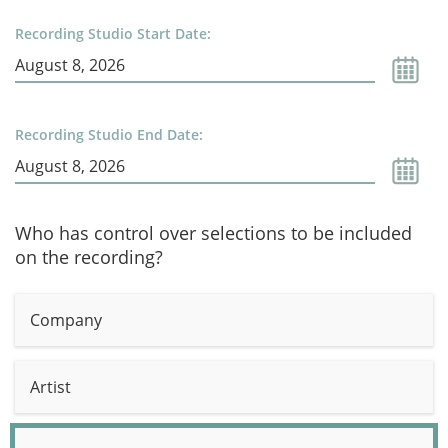
Recording Studio Start Date:
Recording Studio End Date:
Who has control over selections to be included
on the recording?
Company
Artist