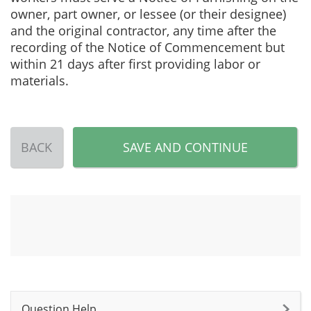
owner, part owner, or lessee (or their designee)
and the original contractor, any time after the
recording of the Notice of Commencement but
within 21 days after first providing labor or
materials.
BACK
SAVE AND CONTINUE
Question Help