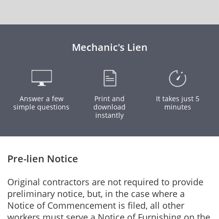
Mechanic's Lien
Answer a few
Print and
It takes just 5
simple questions
download
minutes
instantly
Pre-lien Notice
Original contractors are not required to provide
preliminary notice, but, in the case where a
Notice of Commencement is filed, all other
workers must serve a Notice of Furnishing on the