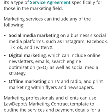
it’s a type of
Service Agreement
specifically for
those in the marketing field.
Marketing services can include any of the
following:
Social media marketing
on a business's social
media platforms, such as Instagram, Facebook,
TikTok, and Twitter/X.
Digital marketing
, which can include online
newsletters, emails, search engine
optimization (SEO), as well as social media
strategy.
Offline marketing
on TV and radio, and print
marketing within flyers and newspapers.
Marketing professionals and clients can use
LawDepot’s Marketing Contract template to
outline the services and payment details for a