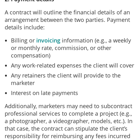
A contract will outline the financial details of an
arrangement between the two parties. Payment
details include:
Billing or
invoicing
information (e.g., a weekly
or monthly rate, commission, or other
compensation)
Any work-related expenses the client will cover
Any retainers the client will provide to the
marketer
Interest on late payments
Additionally, marketers may need to subcontract
professional services to complete a project (e.g.,
a photographer, a videographer, models, etc.). In
that case, the contract can stipulate the client’s
responsibility for reimbursing any fees incurred