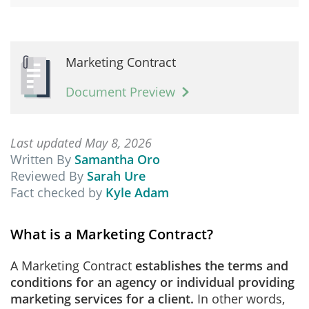
Marketing Contract
Document Preview
Last updated May 8, 2026
Written By
Samantha Oro
Reviewed By
Sarah Ure
Fact checked by
Kyle Adam
What is a Marketing Contract?
A Marketing Contract
establishes the terms and
conditions for an agency or individual providing
marketing services for a client.
In other words,