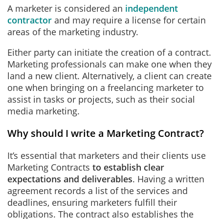
A marketer is considered an
independent
contractor
and may require a license for certain
areas of the marketing industry.
Either party can initiate the creation of a contract.
Marketing professionals can make one when they
land a new client. Alternatively, a client can create
one when bringing on a freelancing marketer to
assist in tasks or projects, such as their social
media marketing.
Why should I write a Marketing Contract?
It’s essential that marketers and their clients use
Marketing Contracts
to establish clear
expectations and deliverables
. Having a written
agreement records a list of the services and
deadlines, ensuring marketers fulfill their
obligations. The contract also establishes the