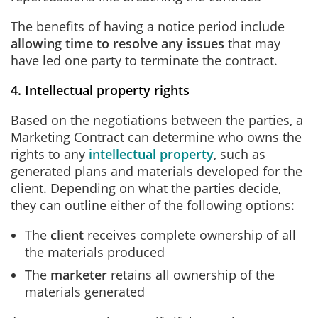
The benefits of having a notice period include
allowing time to resolve any issues
that may
have led one party to terminate the contract.
4. Intellectual property rights
Based on the negotiations between the parties, a
Marketing Contract can determine who owns the
rights to any
intellectual property
, such as
generated plans and materials developed for the
client. Depending on what the parties decide,
they can outline either of the following options:
The
client
receives complete ownership of all
the materials produced
The
marketer
retains all ownership of the
materials generated