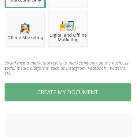
Digital and Offline
Offline Marketing
Marketing
Social media marketing refers to marketing only on the business'
social media platforms, such as Instagram, Facebook, Twitter/X,
etc.
CREATE MY DOCUMENT