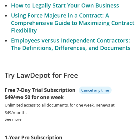
How to Legally Start Your Own Business
Using Force Majeure in a Contract: A
Comprehensive Guide to Maximizing Contract
Flexibility
Employees versus Independent Contractors:
The Definitions, Differences, and Documents
Try LawDepot for Free
Free 7-Day Trial Subscription
Cancel any time
$49/mo
$0 for one week
Unlimited access to all documents, for one week.
Renews at
$49/month.
See more
1-Year Pro Subscription