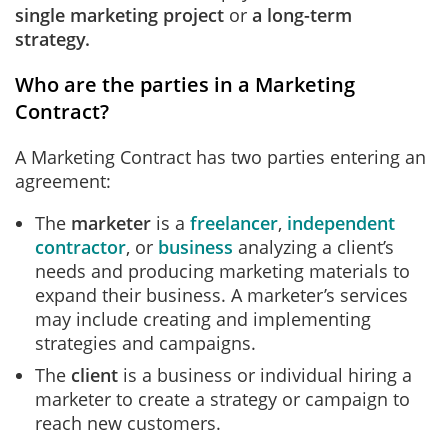
single marketing project
or
a long-term
strategy.
Who are the parties in a Marketing
Contract?
A Marketing Contract has two parties entering an
agreement:
The
marketer
is a
freelancer
,
independent
contractor
, or
business
analyzing a client’s
needs and producing marketing materials to
expand their business. A marketer’s services
may include creating and implementing
strategies and campaigns.
The
client
is a business or individual hiring a
marketer to create a strategy or campaign to
reach new customers.