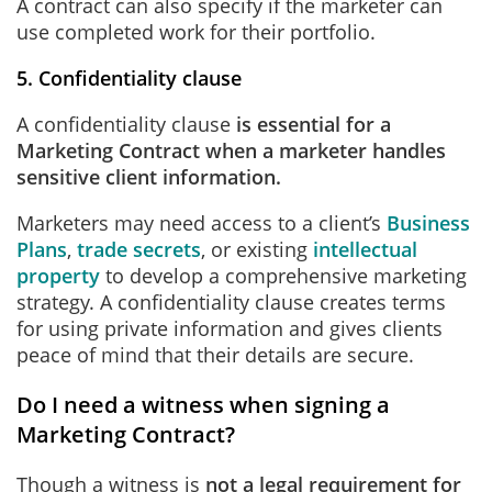
A contract can also specify if the marketer can
use completed work for their portfolio.
5. Confidentiality clause
A confidentiality clause
is
essential for a
Marketing Contract when a marketer handles
sensitive client information.
Marketers may need access to a client’s
Business
Plans
,
trade secrets
, or existing
intellectual
property
to develop a comprehensive marketing
strategy. A confidentiality clause creates terms
for using private information and gives clients
peace of mind that their details are secure.
Do I need a witness when signing a
Marketing Contract?
Though a witness is
not a legal requirement for