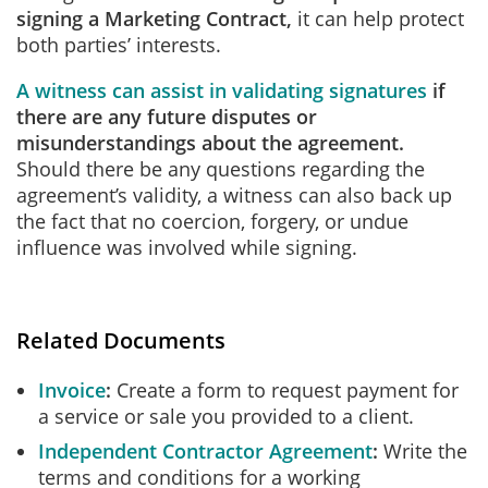
signing a Marketing Contract,
it can help protect
both parties’ interests.
A witness can assist in validating signatures
if
there are any future disputes or
misunderstandings about the agreement.
Should there be any questions regarding the
agreement’s validity, a witness can also back up
the fact that no coercion, forgery, or undue
influence was involved while signing.
Related Documents
Invoice
Create a form to request payment for
a service or sale you provided to a client.
Independent Contractor Agreement
Write the
terms and conditions for a working