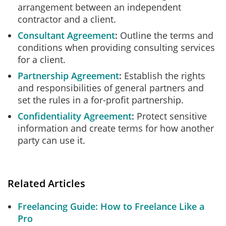
arrangement between an independent
contractor and a client.
Consultant Agreement
Outline the terms and
conditions when providing consulting services
for a client.
Partnership Agreement
Establish the rights
and responsibilities of general partners and
set the rules in a for-profit partnership.
Confidentiality Agreement
Protect sensitive
information and create terms for how another
party can use it.
Related Articles
Freelancing Guide: How to Freelance Like a
Pro