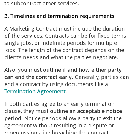
to subcontract other services.
3. Timelines and termination requirements
A Marketing Contract must include the
duration
of the services.
Contracts can be for fixed-terms,
single jobs, or indefinite periods for multiple
jobs. The length of the contract depends on the
client’s needs and what the parties negotiate.
Also, you must
outline if and how either party
can end the contract early
. Generally, parties can
end a contract by using documents like a
Termination Agreement
.
If both parties agree to an early termination
clause, they must
outline an acceptable notice
period
. Notice periods allow a party to exit the
agreement without resulting in a dispute or
repercussions like breaching the contract.