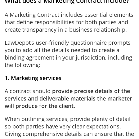
What does a Marketing Contract include?
A Marketing Contract includes essential elements
that define responsibilities for both parties and
create transparency in a business relationship.
LawDepot’s user-friendly questionnaire prompts
you to add all the details needed to create a
binding agreement in your jurisdiction, including
the following:
1. Marketing services
A contract should
provide precise details of the
services and deliverable materials the marketer
will produce for the client.
When outlining services, provide plenty of detail
so both parties have very clear expectations.
Giving comprehensive details can ensure that the