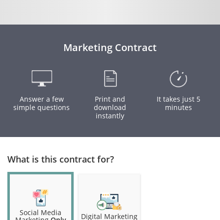
Marketing Contract
Answer a few
Print and
It takes just 5
simple questions
download
minutes
instantly
What is this contract for?
Social Media
Digital Marketing
Marketing
Only