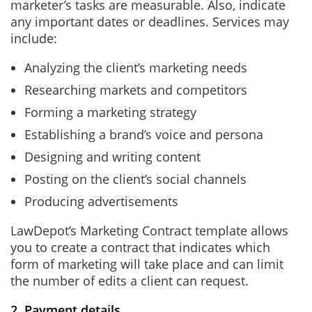
marketer’s tasks are measurable. Also, indicate
any important dates or deadlines. Services may
include:
Analyzing the client’s marketing needs
Researching markets and competitors
Forming a marketing strategy
Establishing a brand’s voice and persona
Designing and writing content
Posting on the client’s social channels
Producing advertisements
LawDepot’s Marketing Contract template allows
you to create a contract that indicates which
form of marketing will take place and can limit
the number of edits a client can request.
2. Payment details