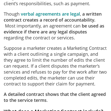
client's responsibilities, such as payment.
Though
verbal agreements are legal
,
a written
contract creates a record of accountability.
Most importantly, an agreement can
be used as
evidence if there are any legal disputes
regarding the contract or services.
Suppose a marketer creates a Marketing Contract
with a client outlining a single campaign, and
they agree to limit the number of edits the client
can request. If a client disputes the marketer’s
services and refuses to pay for the work after two
completed edits, the marketer can use their
contract to support their claim for payment.
A detailed contract shows that the client agreed
to the service terms
.