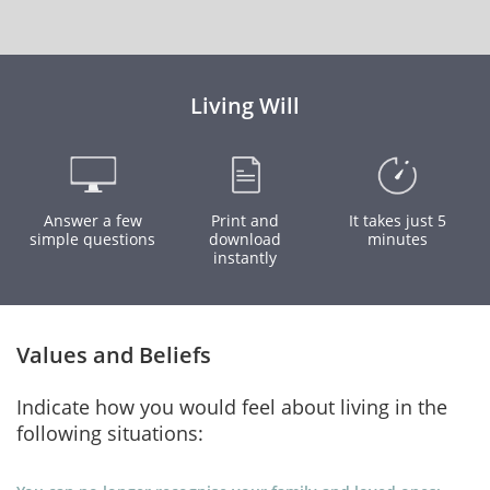
Living Will
Answer a few
Print and
It takes just 5
simple questions
download
minutes
instantly
Values and Beliefs
Indicate how you would feel about living in the
following situations: