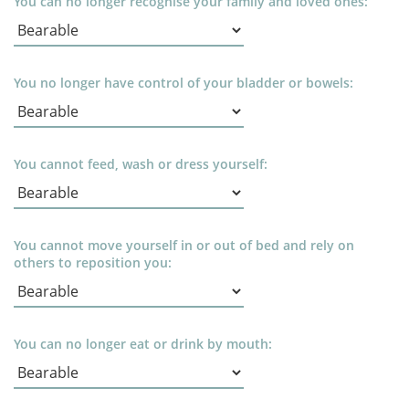
You can no longer recognise your family and loved ones:
You no longer have control of your bladder or bowels:
You cannot feed, wash or dress yourself:
You cannot move yourself in or out of bed and rely on
others to reposition you:
You can no longer eat or drink by mouth: