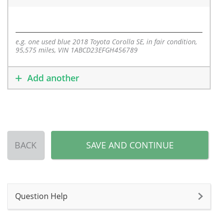
e.g. one used blue 2018 Toyota Corolla SE, in fair condition,
95,575 miles, VIN 1ABCD23EFGH456789
Add another
BACK
SAVE AND CONTINUE
Question Help