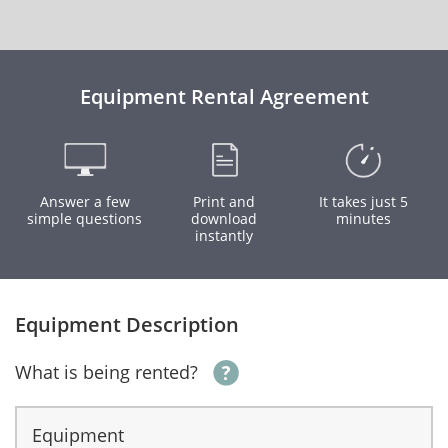
Equipment Rental Agreement
Answer a few
Print and
It takes just 5
simple questions
download
minutes
instantly
Equipment Description
What is being rented?
Equipment