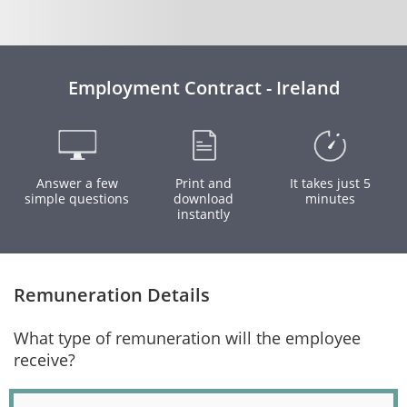
Employment Contract - Ireland
Answer a few
Print and
It takes just 5
simple questions
download
minutes
instantly
Remuneration Details
What type of remuneration will the employee
receive?