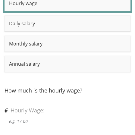
Hourly wage
Daily salary
Monthly salary
Annual salary
How much is the hourly wage?
€
Hourly Wage:
e.g. 17.00