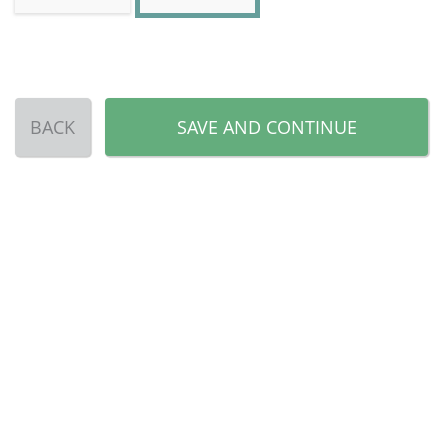
BACK
SAVE AND CONTINUE