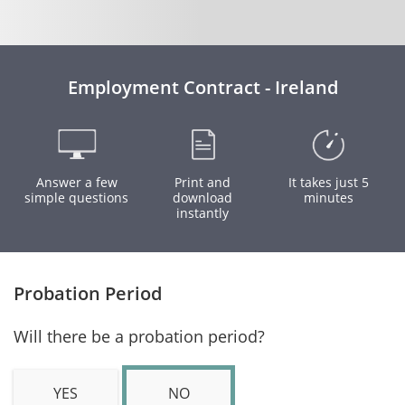
Employment Contract - Ireland
Answer a few
Print and
It takes just 5
simple questions
download
minutes
instantly
Probation Period
Will there be a probation period?
YES
NO