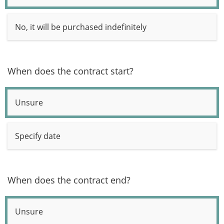
No, it will be purchased indefinitely
When does the contract start?
Unsure
Specify date
When does the contract end?
Unsure