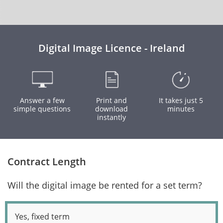
Digital Image Licence - Ireland
Answer a few
Print and
It takes just 5
simple questions
download
minutes
instantly
Contract Length
Will the digital image be rented for a set term?
Yes, fixed term