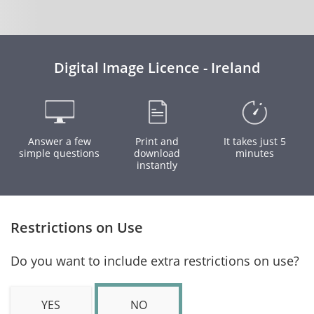
Digital Image Licence - Ireland
Answer a few
Print and
It takes just 5
simple questions
download
minutes
instantly
Restrictions on Use
Do you want to include extra restrictions on use?
YES
NO