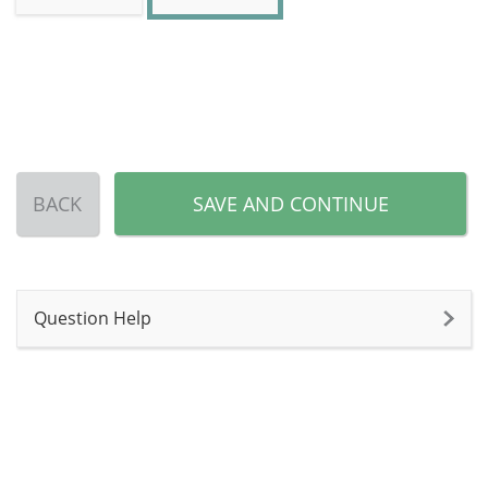
BACK
SAVE AND CONTINUE
Question Help