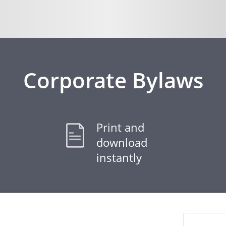
Corporate Bylaws
Print and
download
instantly