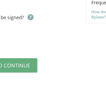
Freque
How doe
 be signed?
Bylaws?
D CONTINUE