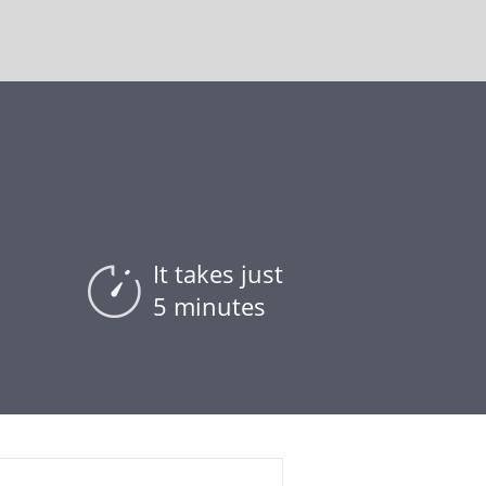
It takes just
5 minutes