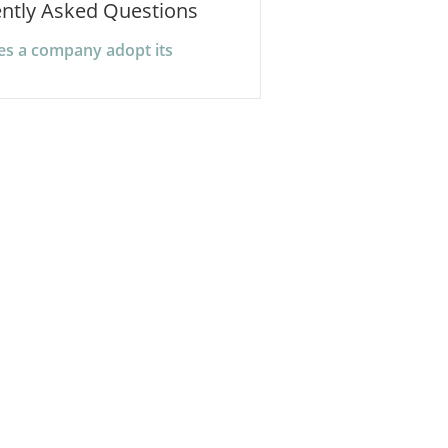
ntly Asked Questions
s a company adopt its