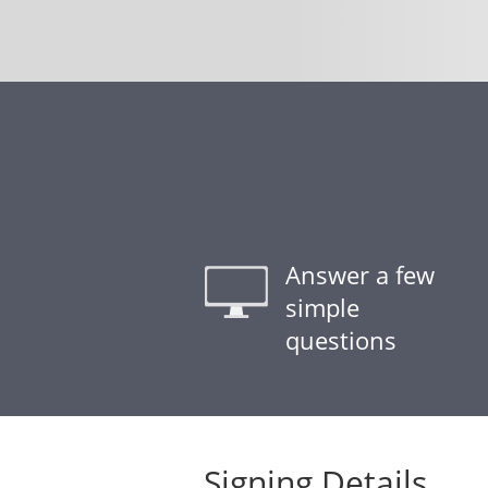
Answer a few
simple
questions
Signing Details