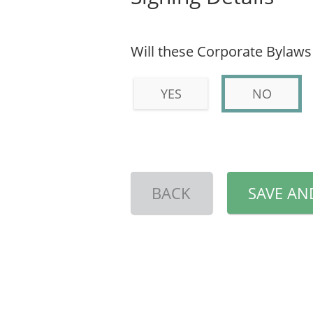
Will these Corporate Bylaws
YES
NO
BACK
SAVE AN