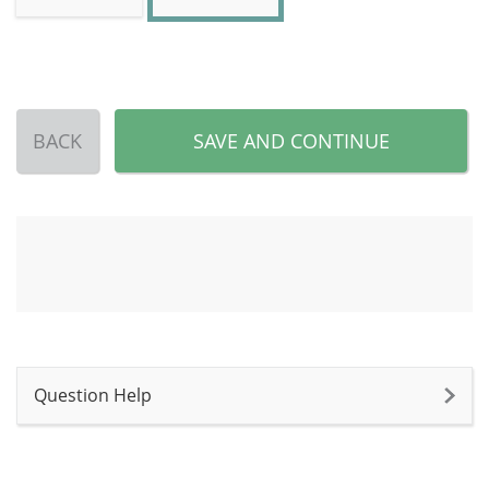
BACK
SAVE AND CONTINUE
Question Help