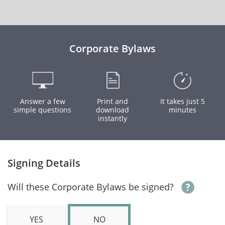
Corporate Bylaws
Answer a few
Print and
It takes just 5
simple questions
download
minutes
instantly
Signing Details
Will these Corporate Bylaws be signed?
YES
NO