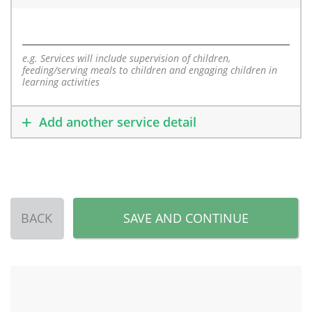
e.g. Services will include supervision of children,
feeding/serving meals to children and engaging children in
learning activities
Add another service detail
BACK
SAVE AND CONTINUE