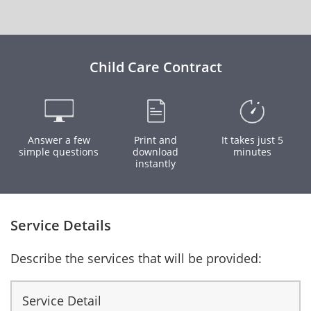
Child Care Contract
Answer a few
Print and
It takes just 5
simple questions
download
minutes
instantly
Service Details
Describe the services that will be provided:
Service Detail