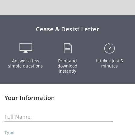
Cease & Desist Letter
Answer a few
Print and
It takes just 5
simple questions
download
minutes
instantly
Your Information
Full Name:
Type