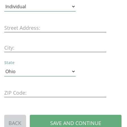
Street Address:
City:
State
ZIP Code:
BACK
SAVE AND CONTINUE