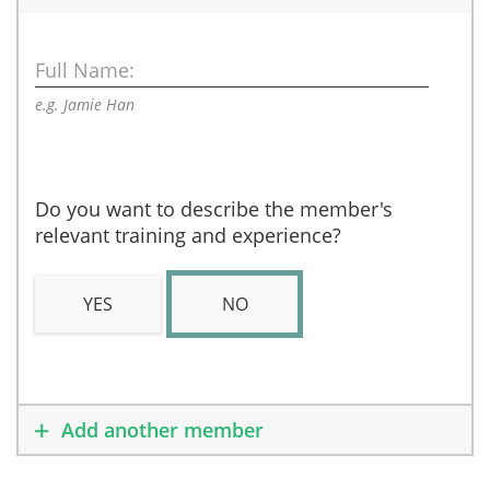
Full Name:
e.g. Jamie Han
Do you want to describe the member's
relevant training and experience?
YES
NO
Add another member