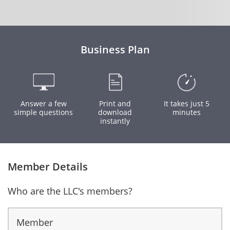
Business Plan
Answer a few
Print and
It takes just 5
simple questions
download
minutes
instantly
Member Details
Who are the LLC's members?
Member