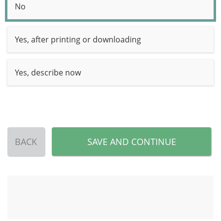
No
Yes, after printing or downloading
Yes, describe now
BACK
SAVE AND CONTINUE