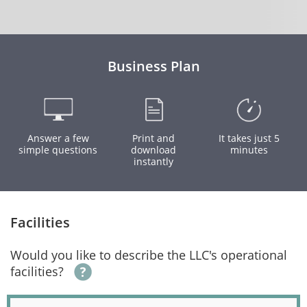
Business Plan
Answer a few
Print and
It takes just 5
simple questions
download
minutes
instantly
Facilities
Would you like to describe the LLC's operational
facilities?