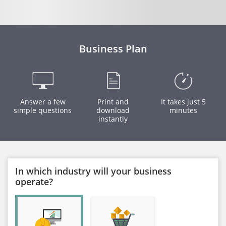
Business Plan
Answer a few
Print and
It takes just 5
simple questions
download
minutes
instantly
In which industry will your business
operate?