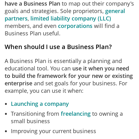
have a Business Plan
to map out their company's
goals and strategies. Sole proprietors,
general
partners
,
limited liability company (LLC)
members, and even
corporations
will find a
Business Plan useful.
When should I use a Business Plan?
A Business Plan is essentially a planning and
educational tool. You can
use it when you need
to build the framework for your new or existing
enterprise
and set goals for your business. For
example, you can use it when:
Launching a company
Transitioning from
freelancing
to owning a
small business
Improving your current business