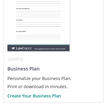
SAMPLE
Business Plan
Personalize your Business Plan.
Print or download in minutes.
Create Your Business Plan