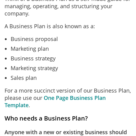
managing, operating, and structuring your
company.
A Business Plan is also known as a:
Business proposal
Marketing plan
Business strategy
Marketing strategy
Sales plan
For a more succinct version of our Business Plan,
please use our
One Page Business Plan
Template
.
Who needs a Business Plan?
Anyone with a new or existing business should