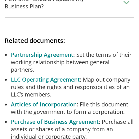
Business Plan?
Related documents:
Partnership Agreement
Set the terms of their
working relationship between general
partners.
LLC Operating Agreement
Map out company
rules and the rights and responsibilities of an
LLC’s members.
Articles of Incorporation
File this document
with the government to form a corporation.
Purchase of Business Agreement
Purchase all
assets or shares of a company from an
individual or corporate party.