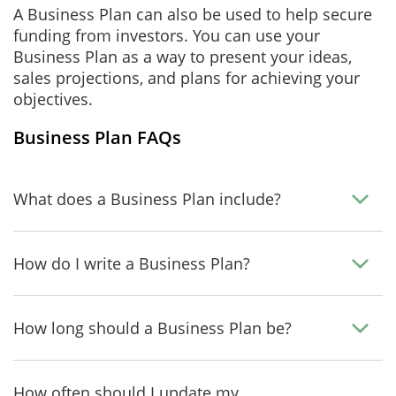
A Business Plan can also be used to help secure
funding from investors. You can use your
Business Plan as a way to present your ideas,
sales projections, and plans for achieving your
objectives.
Business Plan FAQs
What does a Business Plan include?
How do I write a Business Plan?
How long should a Business Plan be?
How often should I update my