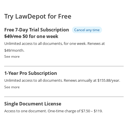
Try LawDepot for Free
Free 7-Day Trial Subscription
Cancel any time
$49/mo
$0 for one week
Unlimited access to all documents, for one week.
Renews at
$49/month.
See more
1-Year Pro Subscription
Unlimited access to all documents.
Renews annually at $155.88/year.
See more
Single Document License
Access to one document. One-time charge of $7.50 – $119.