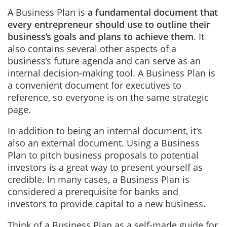
A Business Plan is
a fundamental document that
every entrepreneur should use to outline their
business’s goals and plans to achieve them
. It
also contains several other aspects of a
business’s future agenda and can serve as an
internal decision-making tool. A Business Plan is
a convenient document for executives to
reference, so everyone is on the same strategic
page.
In addition to being an internal document, it's
also an external document. Using a Business
Plan to pitch business proposals to potential
investors is a great way to present yourself as
credible. In many cases, a Business Plan is
considered a prerequisite for banks and
investors to provide capital to a new business.
Think of a Business Plan as a self-made guide for