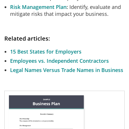
Risk Management Plan
Identify, evaluate and
mitigate risks that impact your business.
Related articles:
15 Best States for Employers
Employees vs. Independent Contractors
Legal Names Versus Trade Names in Business