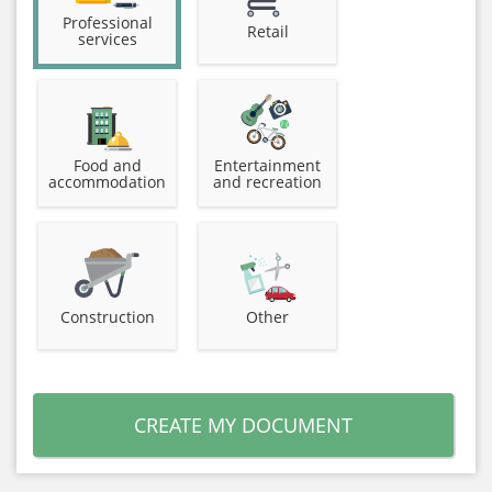
Professional
Retail
services
Food and
Entertainment
accommodation
and recreation
Construction
Other
CREATE MY DOCUMENT