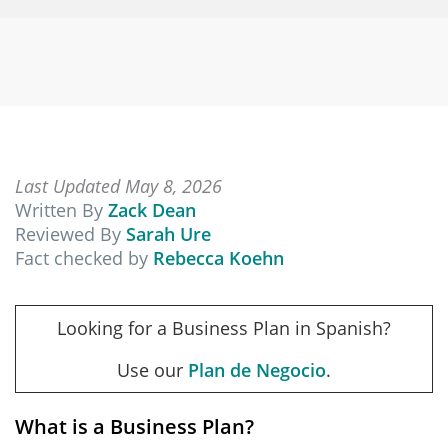
Last Updated May 8, 2026
Written By
Zack Dean
Reviewed By
Sarah Ure
Fact checked by
Rebecca Koehn
Looking for a Business Plan in Spanish?
Use our
Plan de Negocio
.
What is a Business Plan?