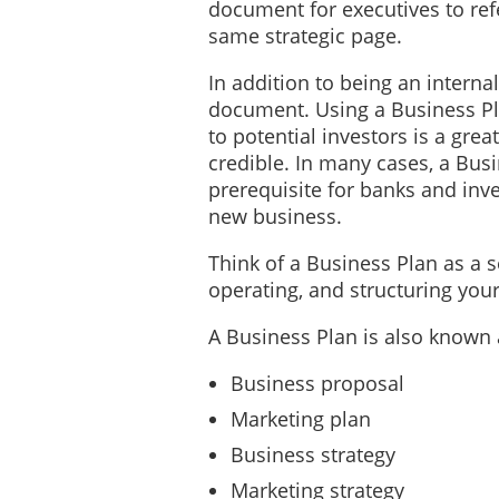
document for executives to ref
same strategic page.
In addition to being an interna
document. Using a Business Pl
to potential investors is a grea
credible. In many cases, a Bus
prerequisite for banks and inve
new business.
Think of a Business Plan as a 
operating, and structuring yo
A Business Plan is also known 
Business proposal
Marketing plan
Business strategy
Marketing strategy