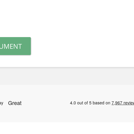
CUMENT