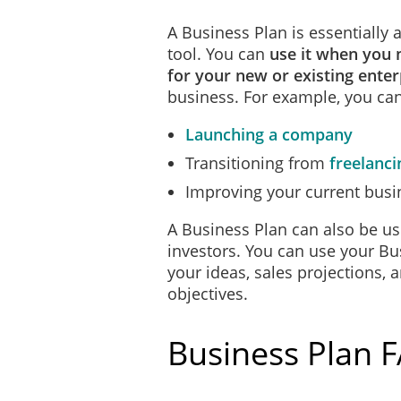
A Business Plan is essentially
tool. You can
use it when you 
for your new or existing enter
business. For example, you can
Launching a company
Transitioning from
freelanci
Improving your current busi
A Business Plan can also be us
investors. You can use your Bu
your ideas, sales projections, 
objectives.
Business Plan 