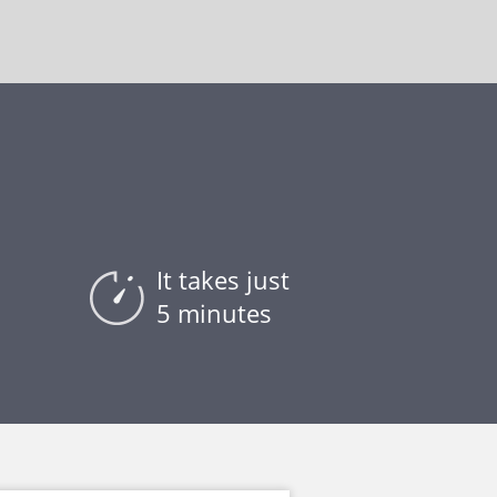
It takes just
5 minutes