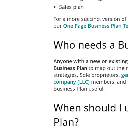
Sales plan
For a more succinct version of
our
One Page Business Plan T
Who needs a Bu
Anyone with a new or existing
Business Plan
to map out thei
strategies. Sole proprietors,
ge
company (LLC)
members, and
Business Plan useful.
When should I 
Plan?