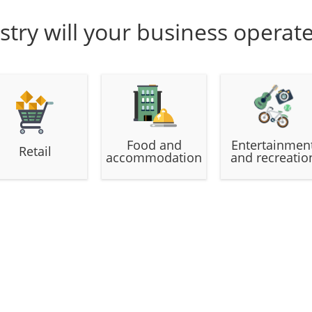
stry will your business operat
Food and
Entertainmen
Retail
accommodation
and recreatio