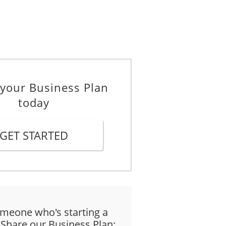
 your Business Plan
today
GET STARTED
meone who's starting a
 Share our Business Plan: