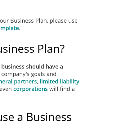
 our Business Plan, please use
emplate
.
siness Plan?
 business should have a
r company's goals and
neral partners
,
limited liability
 even
corporations
will find a
use a Business