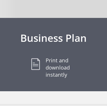
Business Plan
Print and
download
instantly