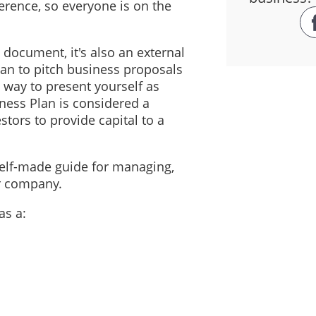
erence, so everyone is on the
l document, it's also an external
an to pitch business proposals
t way to present yourself as
iness Plan is considered a
stors to provide capital to a
self-made guide for managing,
ur company.
as a: