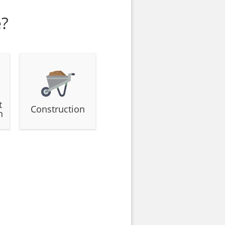
e?
t
Construction
n