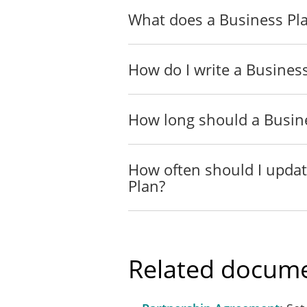
What does a Business Pla
How do I write a Busines
How long should a Busin
How often should I upda
Plan?
Related docume