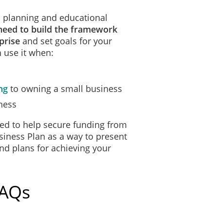
 a planning and educational
need to build the framework
prise
and set goals for your
 use it when:
ng
to owning a small business
ness
ed to help secure funding from
siness Plan as a way to present
and plans for achieving your
FAQs