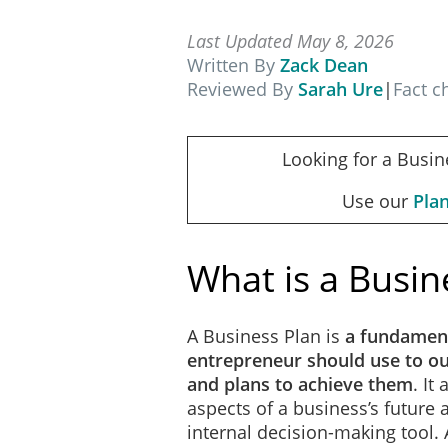
Last Updated May 8, 2026
Written By
Zack Dean
Reviewed By
Sarah Ure
|
Fact 
Looking for a Busin
Use our
Pla
What is a Busin
A Business Plan is
a fundamen
entrepreneur should use to out
and plans to achieve them
. It
aspects of a business’s future
internal decision-making tool.