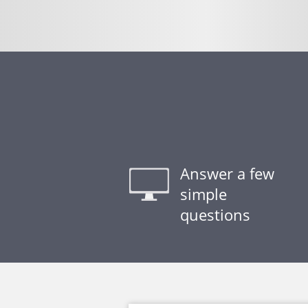
Answer a few
simple
questions