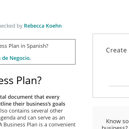
checked by
Rebecca Koehn
ess Plan in Spanish?
Create
n de Negocio
.
ess Plan?
tal document that every
line their business’s goals
 also contains several other
 agenda and can serve as an
Know so
 A Business Plan is a convenient
business?