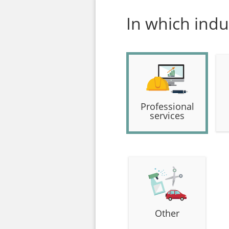
In which indu
Professional
services
Other