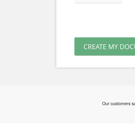
CREATE MY DO