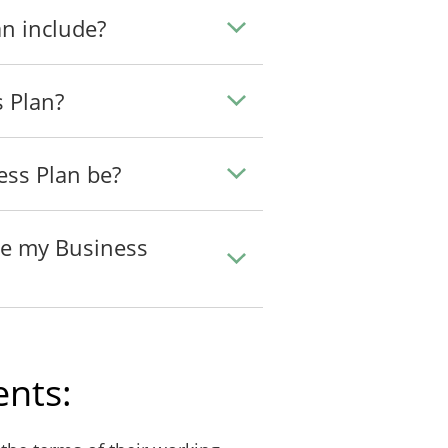
n include?
s Plan?
ess Plan be?
te my Business
nts: