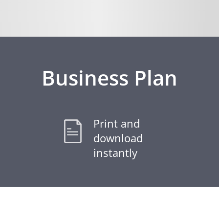
Business Plan
Print and
download
instantly