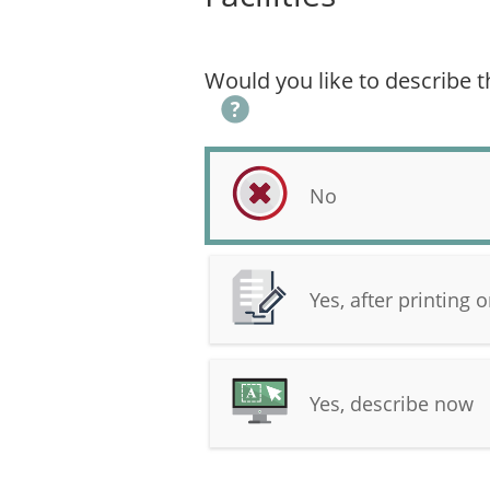
Would you like to describe th
No
Yes, after printing
Yes, describe now