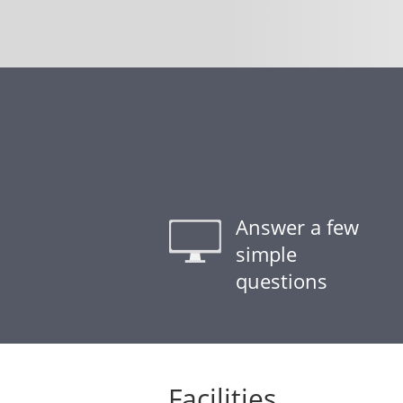
Answer a few
simple
questions
Facilities