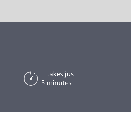
It takes just
5 minutes