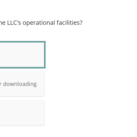
e LLC's operational facilities?
 or downloading