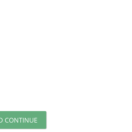
D CONTINUE