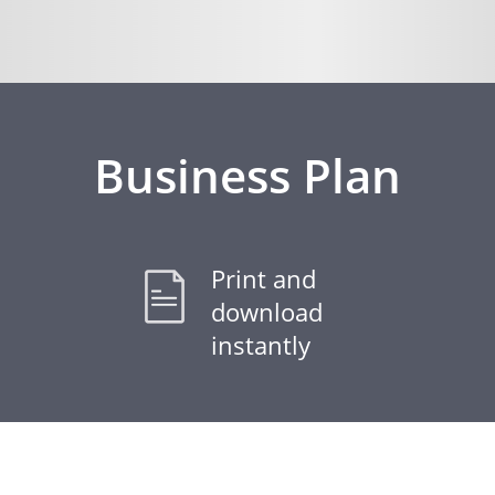
Business Plan
Print and
download
instantly