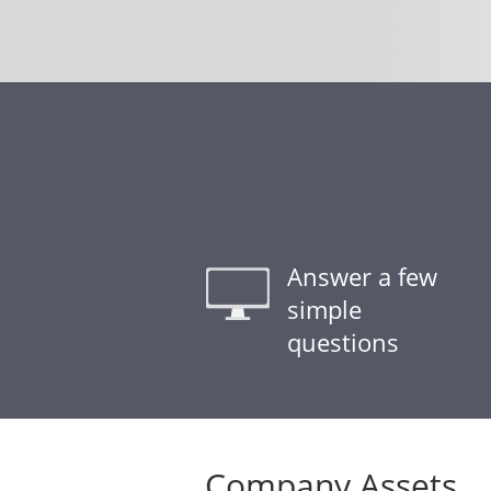
Answer a few
simple
questions
Company Assets