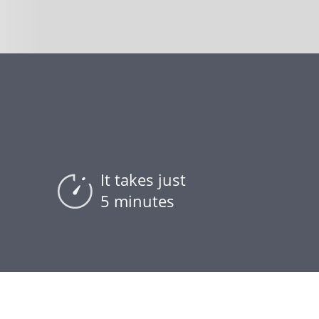
It takes just
5 minutes