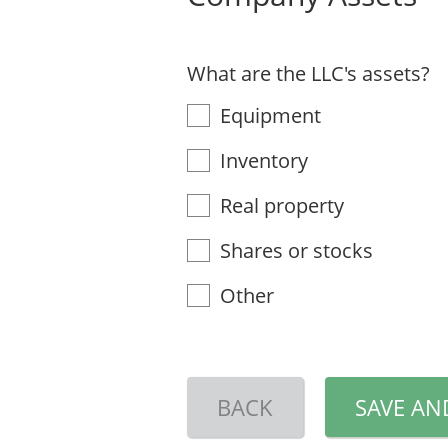
What are the LLC's assets?
Equipment
Inventory
Real property
Shares or stocks
Other
BACK
SAVE AN