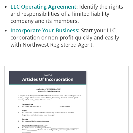
LLC Operating Agreement
Identify the rights
and responsibilities of a limited liability
company and its members.
Incorporate Your Business
Start your LLC,
corporation or non-profit quickly and easily
with Northwest Registered Agent.