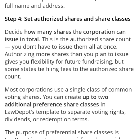
full name and address.
Step 4: Set authorized shares and share classes
Decide
how many shares the corporation can
issue in total
. This is the authorized share count
— you don't have to issue them all at once.
Authorizing more shares than you plan to issue
gives you flexibility for future fundraising, but
some states tie filing fees to the authorized share
count.
Most corporations use a single class of common
voting shares. You can create
up to two
additional preference share classes
in
LawDepot's template to separate voting rights,
dividends, or redemption terms.
The purpose of preferential share classes is