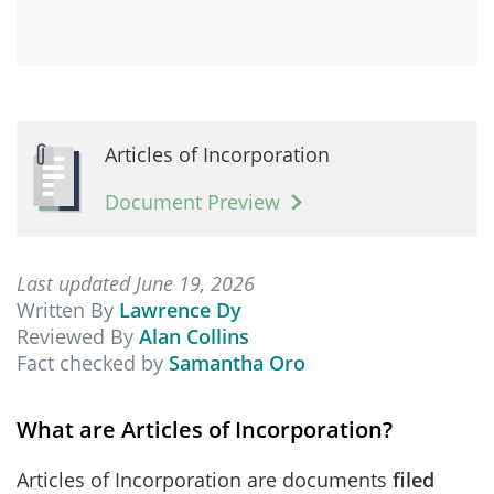
Articles of Incorporation
Document Preview
Last updated June 19, 2026
Written By
Lawrence Dy
Reviewed By
Alan Collins
Fact checked by
Samantha Oro
What are Articles of Incorporation?
Articles of Incorporation are documents
filed