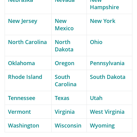
Hampshire
New Jersey
New
New York
Mexico
North Carolina
North
Ohio
Dakota
Oklahoma
Oregon
Pennsylvania
Rhode Island
South
South Dakota
Carolina
Tennessee
Texas
Utah
Vermont
Virginia
West Virginia
Washington
Wisconsin
Wyoming