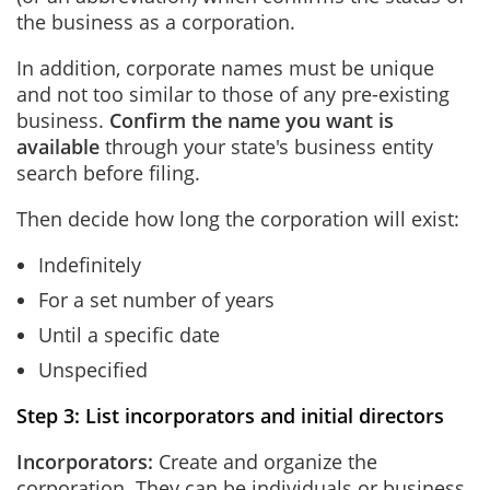
the business as a corporation.
In addition, corporate names must be unique
and not too similar to those of any pre-existing
business.
Confirm the name you want is
available
through your state's business entity
search before filing.
Then decide how long the corporation will exist:
Indefinitely
For a set number of years
Until a specific date
Unspecified
Step 3: List incorporators and initial directors
Incorporators:
Create and organize the
corporation. They can be individuals or business