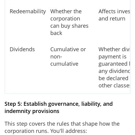
Redeemability
Whether the
Affects investo
corporation
and return
can buy shares
back
Dividends
Cumulative or
Whether divi
non-
payment is
cumulative
guaranteed be
any dividends
be declared fo
other classes
Step 5: Establish governance, liability, and
indemnity provisions
This step covers the rules that shape how the
corporation runs. You'll address: