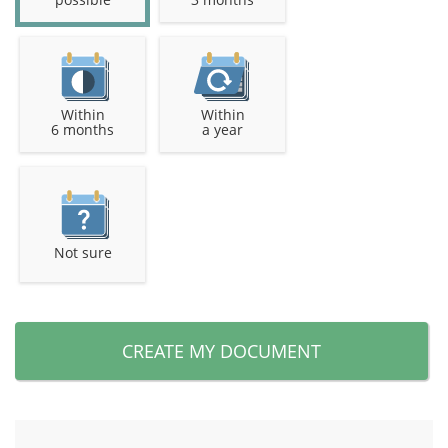
Within
Within
6 months
a year
Not sure
CREATE MY DOCUMENT