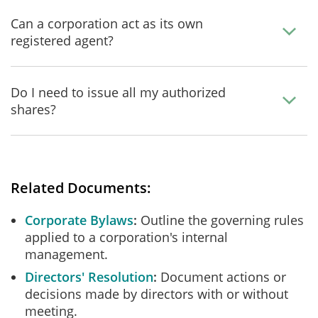
Can a corporation act as its own
registered agent?
Do I need to issue all my authorized
shares?
Related Documents:
Corporate Bylaws
Outline the governing rules
applied to a corporation's internal
management.
Directors' Resolution
Document actions or
decisions made by directors with or without
meeting.