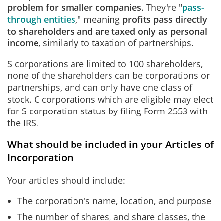
problem for smaller companies
. They're "
pass-
through entities
," meaning
profits pass directly
to shareholders and are taxed only as personal
income
, similarly to taxation of partnerships.
S corporations are limited to 100 shareholders,
none of the shareholders can be corporations or
partnerships, and can only have one class of
stock. C corporations which are eligible may elect
for S corporation status by filing Form 2553 with
the IRS.
What should be included in your Articles of
Incorporation
Your articles should include:
The corporation's name, location, and purpose
The number of shares, and share classes, the