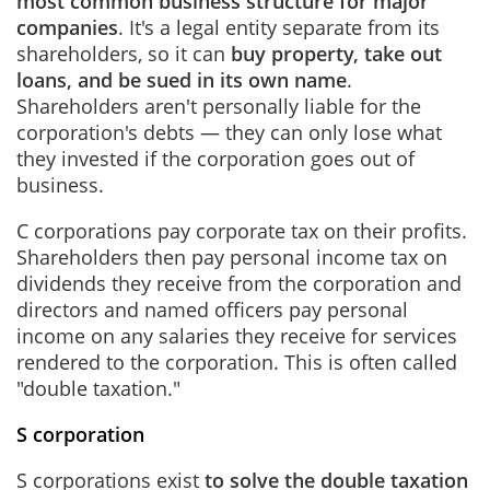
most common business structure for major
companies
. It's a legal entity separate from its
shareholders, so it can
buy property, take out
loans, and be sued in its own name
.
Shareholders aren't personally liable for the
corporation's debts — they can only lose what
they invested if the corporation goes out of
business.
C corporations pay corporate tax on their profits.
Shareholders then pay personal income tax on
dividends they receive from the corporation and
directors and named officers pay personal
income on any salaries they receive for services
rendered to the corporation. This is often called
"double taxation."
S corporation
S corporations exist
to solve the double taxation