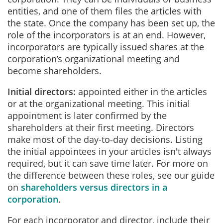
entities, and one of them files the articles with
the state. Once the company has been set up, the
role of the incorporators is at an end. However,
incorporators are typically issued shares at the
corporation’s organizational meeting and
become shareholders.
Initial directors:
appointed either in the articles
or at the organizational meeting. This initial
appointment is later confirmed by the
shareholders at their first meeting. Directors
make most of the day-to-day decisions. Listing
the initial appointees in your articles isn't always
required, but it can save time later. For more on
the difference between these roles, see our guide
on
shareholders versus directors in a
corporation
.
For each incorporator and director, include their