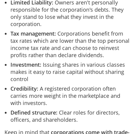
Limited Liability:
Owners aren't personally
responsible for the corporation's debts. They
only stand to lose what they invest in the
corporation.
Tax management:
Corporations benefit from
tax rates which are lower than the top personal
income tax rate and can choose to reinvest
profits rather than declare dividends.
Investment:
Issuing shares in various classes
makes it easy to raise capital without sharing
control
Credibility:
A registered corporation often
carries more weight in the marketplace and
with investors.
Defined structure:
Clear roles for directors,
officers, and shareholders.
Keep in mind that
corporations come with trade-