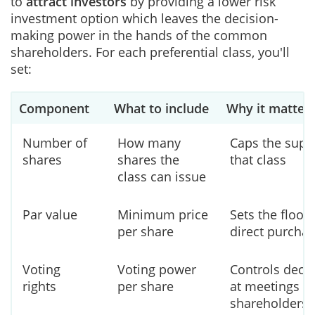
to
attract investors
by providing a lower risk
investment option which leaves the decision-
making power in the hands of the common
shareholders. For each preferential class, you'll
set:
Component
What to include
Why it matter
Number of
How many
Caps the supp
shares
shares the
that class
class can issue
Par value
Minimum price
Sets the floor 
per share
direct purcha
Voting
Voting power
Controls deci
rights
per share
at meetings of
shareholders