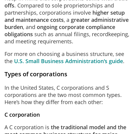
offs
. Compared to sole proprietorships and
partnerships, corporations involve
higher setup
and maintenance costs
, a
greater administrative
burden
, and
ongoing corporate compliance
obligations
such as annual filings, recordkeeping,
and meeting requirements.
For more on choosing a business structure, see
the
U.S. Small Business Administration's guide
.
Types of corporations
In the United States, C corporations and S
corporations are the two most common types.
Here’s how they differ from each other:
C corporation
A C corporation is
the traditional model and the