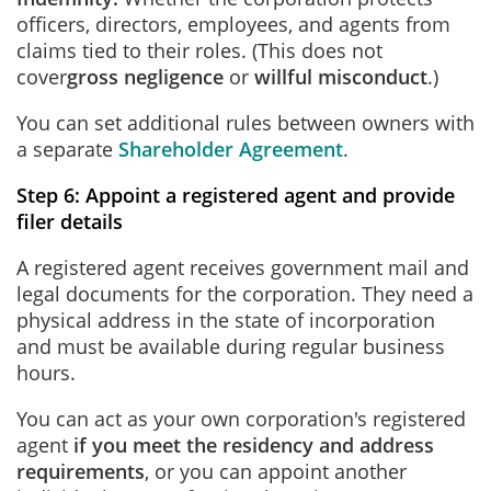
officers, directors, employees, and agents from
claims tied to their roles. (This does not
cover
gross negligence
or
willful misconduct
.)
You can set additional rules between owners with
a separate
Shareholder Agreement
.
Step 6: Appoint a registered agent and provide
filer details
A registered agent receives government mail and
legal documents for the corporation. They need a
physical address in the state of incorporation
and must be available during regular business
hours.
You can act as your own corporation's registered
agent
if you meet the residency and address
requirements
, or you can appoint another