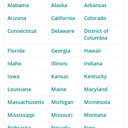
Alabama
Alaska
Arkansas
Arizona
California
Colorado
Connecticut
Delaware
District of
Columbia
Florida
Georgia
Hawaii
Idaho
Illinois
Indiana
Iowa
Kansas
Kentucky
Louisiana
Maine
Maryland
Massachusetts
Michigan
Minnesota
Mississippi
Missouri
Montana
Nebraska
Nevada
New