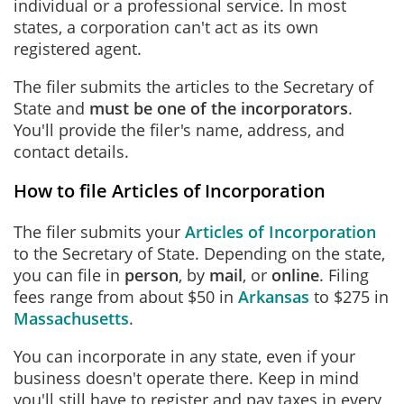
individual or a professional service. In most
states, a corporation can't act as its own
registered agent.
The filer submits the articles to the Secretary of
State and
must be one of the incorporators
.
You'll provide the filer's name, address, and
contact details.
How to file Articles of Incorporation
The filer submits your
Articles of Incorporation
to the Secretary of State. Depending on the state,
you can file in
person
, by
mail
, or
online
. Filing
fees range from about $50 in
Arkansas
to $275 in
Massachusetts
.
You can incorporate in any state, even if your
business doesn't operate there. Keep in mind
you'll still have to register and pay taxes in every