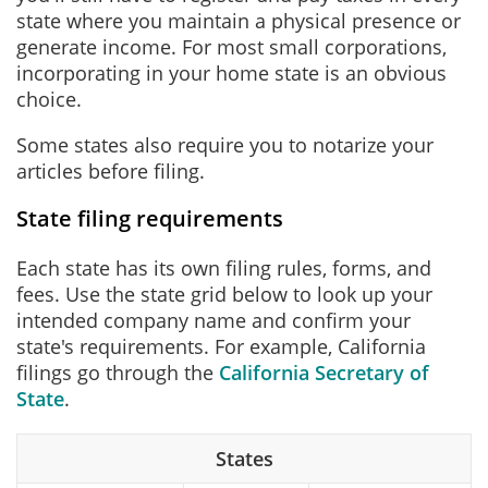
state where you maintain a physical presence or
generate income. For most small corporations,
incorporating in your home state is an obvious
choice.
Some states also require you to notarize your
articles before filing.
State filing requirements
Each state has its own filing rules, forms, and
fees. Use the state grid below to look up your
intended company name and confirm your
state's requirements. For example, California
filings go through the
California Secretary of
State
.
States