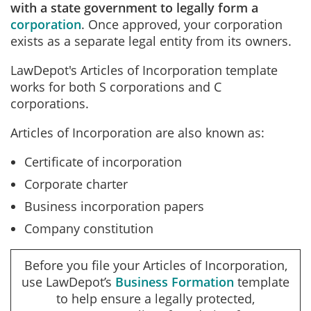
with a state government to legally form a
corporation
. Once approved, your corporation
exists as a separate legal entity from its owners.
LawDepot's Articles of Incorporation template
works for both S corporations and C
corporations.
Articles of Incorporation are also known as:
Certificate of incorporation
Corporate charter
Business incorporation papers
Company constitution
Before you file your Articles of Incorporation,
use LawDepot’s
Business Formation
template
to help ensure a legally protected,