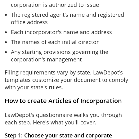
corporation is authorized to issue
The registered agent's name and registered
office address
Each incorporator's name and address
The names of each initial director
Any starting provisions governing the
corporation's management
Filing requirements vary by state. LawDepot's
templates customize your document to comply
with your state's rules.
How to create Articles of Incorporation
LawDepot's questionnaire walks you through
each step. Here's what you'll cover.
Step 1: Choose your state and corporate