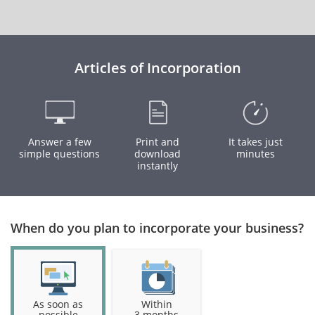
Articles of Incorporation
Answer a few
Print and
It takes just
simple questions
download
minutes
instantly
When do you plan to incorporate your business?
As soon as
Within
possible
3 months