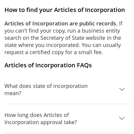
How to find your Articles of Incorporation
Articles of Incorporation are public records
. If
you can't find your copy, run a business entity
search on the Secretary of State website in the
state where you incorporated. You can usually
request a certified copy for a small fee.
Articles of Incorporation FAQs
What does state of incorporation
mean?
How long does Articles of
Incorporation approval take?