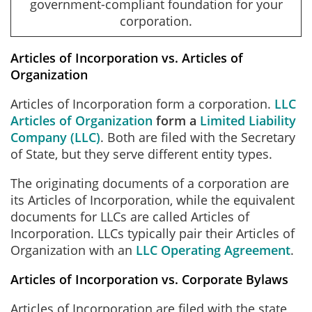
government-compliant foundation for your
corporation.
Articles of Incorporation vs. Articles of
Organization
Articles of Incorporation form a corporation.
LLC
Articles of Organization
form a
Limited Liability
Company (LLC)
. Both are filed with the Secretary
of State, but they serve different entity types.
The originating documents of a corporation are
its Articles of Incorporation, while the equivalent
documents for LLCs are called Articles of
Incorporation. LLCs typically pair their Articles of
Organization with an
LLC Operating Agreement
.
Articles of Incorporation vs. Corporate Bylaws
Articles of Incorporation are filed with the state