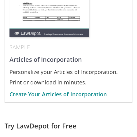
SAMPLE
Articles of Incorporation
Personalize your Articles of Incorporation.
Print or download in minutes.
Create Your Articles of Incorporation
Try LawDepot for Free