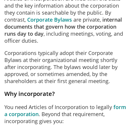
and the key information about the corporation
they contain is searchable by the public. By
contrast,
Corporate Bylaws
are private,
internal
documents that govern how the corporation
runs day to day
, including meetings, voting, and
officer duties.
Corporations typically adopt their Corporate
Bylaws at their organizational meeting shortly
after incorporating. The bylaws would later by
approved, or sometimes amended, by the
shareholders at their first general meeting.
Why incorporate?
You need Articles of Incorporation to legally
form
a corporation
. Beyond that requirement,
incorporating gives you: