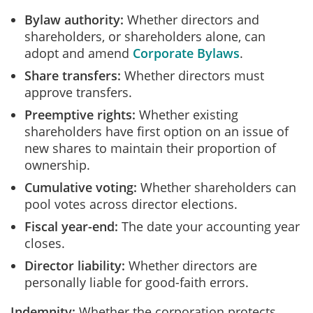
Bylaw authority:
Whether directors and
shareholders, or shareholders alone, can
adopt and amend
Corporate Bylaws
.
Share transfers:
Whether directors must
approve transfers.
Preemptive rights:
Whether existing
shareholders have first option on an issue of
new shares to maintain their proportion of
ownership.
Cumulative voting:
Whether shareholders can
pool votes across director elections.
Fiscal year-end:
The date your accounting year
closes.
Director liability:
Whether directors are
personally liable for good-faith errors.
Indemnity:
Whether the corporation protects