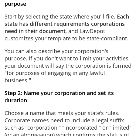
purpose
Start by selecting the state where you'll file.
Each
state has different requirements corporations
need in their document
, and LawDepot
customizes your template to be state-compliant.
You can also describe your corporation's
purpose. If you don't want to limit your activities,
your document will say the corporation is formed
"for purposes of engaging in any lawful
business."
Step 2: Name your corporation and set its
duration
Choose a name that meets your state's rules.
Corporate names need to include a legal suffix
such as "corporation," "incorporated," or "limited"
(or an abbreviation) which confirms the status of