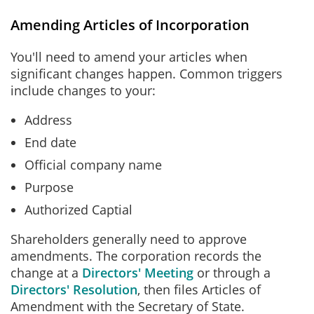
Amending Articles of Incorporation
You'll need to amend your articles when
significant changes happen. Common triggers
include changes to your:
Address
End date
Official company name
Purpose
Authorized Captial
Shareholders generally need to approve
amendments. The corporation records the
change at a
Directors' Meeting
or through a
Directors' Resolution
, then files Articles of
Amendment with the Secretary of State.