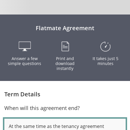
Flatmate Agreement
Answer a few
Print and
It takes just 5
simple questions
download
minutes
instantly
Term Details
When will this agreement end?
At the same time as the tenancy agreement