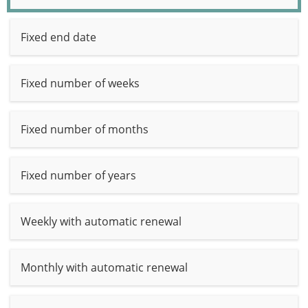
Fixed end date
Fixed number of weeks
Fixed number of months
Fixed number of years
Weekly with automatic renewal
Monthly with automatic renewal